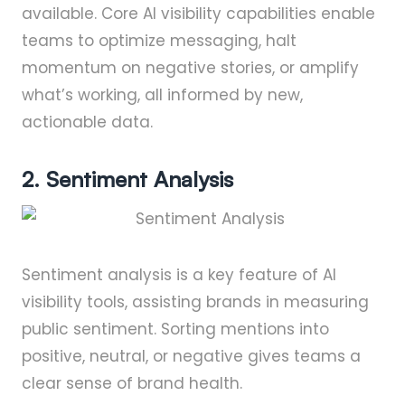
available. Core AI visibility capabilities enable
teams to optimize messaging, halt
momentum on negative stories, or amplify
what’s working, all informed by new,
actionable data.
2. Sentiment Analysis
Sentiment analysis is a key feature of AI
visibility tools, assisting brands in measuring
public sentiment. Sorting mentions into
positive, neutral, or negative gives teams a
clear sense of brand health.