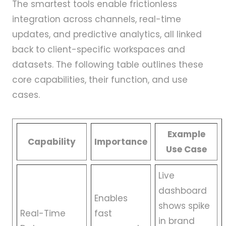
The smartest tools enable frictionless
integration across channels, real-time
updates, and predictive analytics, all linked
back to client-specific workspaces and
datasets. The following table outlines these
core capabilities, their function, and use
cases.
Example
Capability
Importance
Use Case
Live
dashboard
Enables
shows spike
Real-Time
fast
in brand