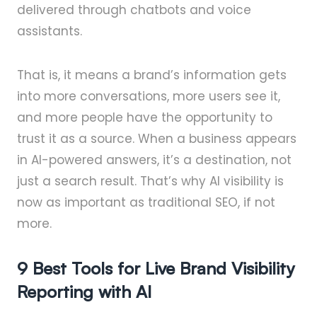
delivered through chatbots and voice
assistants.
That is, it means a brand’s information gets
into more conversations, more users see it,
and more people have the opportunity to
trust it as a source. When a business appears
in AI-powered answers, it’s a destination, not
just a search result. That’s why AI visibility is
now as important as traditional SEO, if not
more.
9 Best Tools for Live Brand Visibility
Reporting with AI