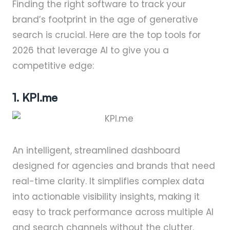
Finding the right software to track your
brand’s footprint in the age of generative
search is crucial. Here are the top tools for
2026 that leverage AI to give you a
competitive edge:
1. KPI.me
An intelligent, streamlined dashboard
designed for agencies and brands that need
real-time clarity. It simplifies complex data
into actionable visibility insights, making it
easy to track performance across multiple AI
and search channels without the clutter.