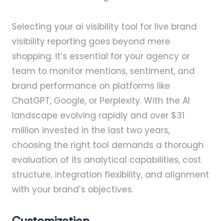
Selecting your ai visibility tool for live brand
visibility reporting goes beyond mere
shopping. It’s essential for your agency or
team to monitor mentions, sentiment, and
brand performance on platforms like
ChatGPT, Google, or Perplexity. With the AI
landscape evolving rapidly and over $31
million invested in the last two years,
choosing the right tool demands a thorough
evaluation of its analytical capabilities, cost
structure, integration flexibility, and alignment
with your brand’s objectives.
Customization