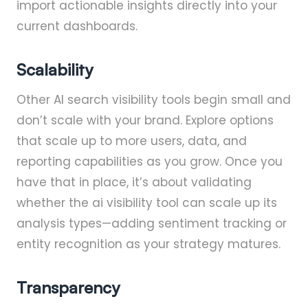
import actionable insights directly into your
current dashboards.
Scalability
Other AI search visibility tools begin small and
don’t scale with your brand. Explore options
that scale up to more users, data, and
reporting capabilities as you grow. Once you
have that in place, it’s about validating
whether the ai visibility tool can scale up its
analysis types—adding sentiment tracking or
entity recognition as your strategy matures.
Transparency