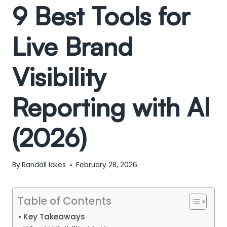
9 Best Tools for
Live Brand
Visibility
Reporting with AI
(2026)
By
Randall Ickes
February 28, 2026
Table of Contents
Key Takeaways