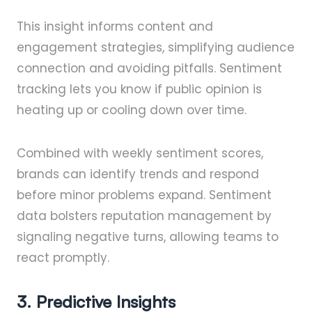
This insight informs content and
engagement strategies, simplifying audience
connection and avoiding pitfalls. Sentiment
tracking lets you know if public opinion is
heating up or cooling down over time.
Combined with weekly sentiment scores,
brands can identify trends and respond
before minor problems expand. Sentiment
data bolsters reputation management by
signaling negative turns, allowing teams to
react promptly.
3. Predictive Insights