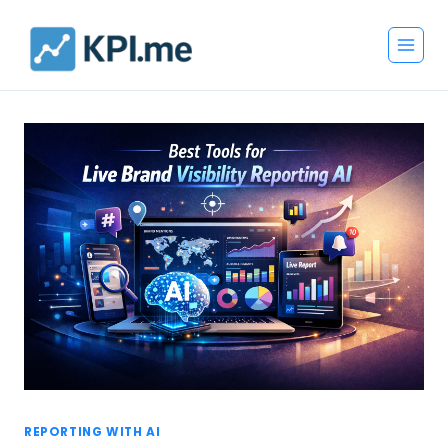
Skip
to
content
REPORTING WITH AI