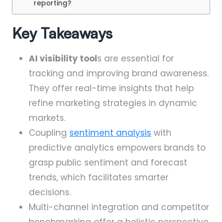
reporting?
Key Takeaways
AI visibility tool
s are essential for
tracking and improving brand awareness.
They offer real-time insights that help
refine marketing strategies in dynamic
markets.
Coupling
sentiment analysis
with
predictive analytics empowers brands to
grasp public sentiment and forecast
trends, which facilitates smarter
decisions.
Multi-channel integration and competitor