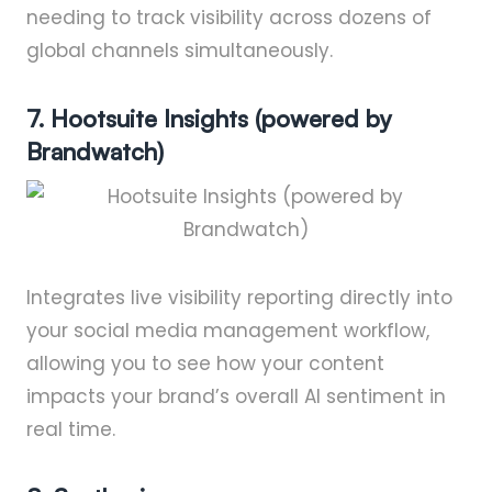
needing to track visibility across dozens of
global channels simultaneously.
7. Hootsuite Insights (powered by
Brandwatch)
Integrates live visibility reporting directly into
your social media management workflow,
allowing you to see how your content
impacts your brand’s overall AI sentiment in
real time.