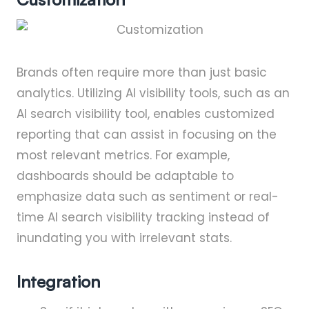
Brands often require more than just basic
analytics. Utilizing AI visibility tools, such as an
AI search visibility tool, enables customized
reporting that can assist in focusing on the
most relevant metrics. For example,
dashboards should be adaptable to
emphasize data such as sentiment or real-
time AI search visibility tracking instead of
inundating you with irrelevant stats.
Integration