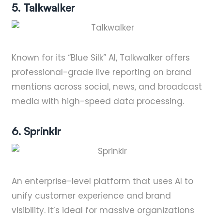
5. Talkwalker
Known for its “Blue Silk” AI, Talkwalker offers
professional-grade live reporting on brand
mentions across social, news, and broadcast
media with high-speed data processing.
6. Sprinklr
An enterprise-level platform that uses AI to
unify customer experience and brand
visibility. It’s ideal for massive organizations