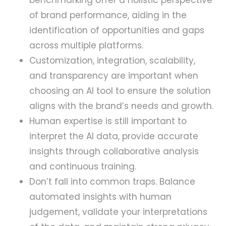
benchmarking offer a holistic perspective
of brand performance, aiding in the
identification of opportunities and gaps
across multiple platforms.
Customization, integration, scalability,
and transparency are important when
choosing an AI tool to ensure the solution
aligns with the brand’s needs and growth.
Human expertise is still important to
interpret the AI data, provide accurate
insights through collaborative analysis
and continuous training.
Don’t fall into common traps. Balance
automated insights with human
judgement, validate your interpretations