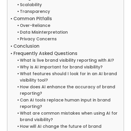
Scalability
Transparency
Common Pitfalls
Over-Reliance
Data Misinterpretation
Privacy Concerns
Conclusion
Frequently Asked Questions
What is live brand visibility reporting with AI?
Why is AI important for brand visibility?
What features should I look for in an AI brand
visibility tool?
How does AI enhance the accuracy of brand
reporting?
Can AI tools replace human input in brand
reporting?
What are common mistakes when using AI for
brand visibility?
How will AI change the future of brand