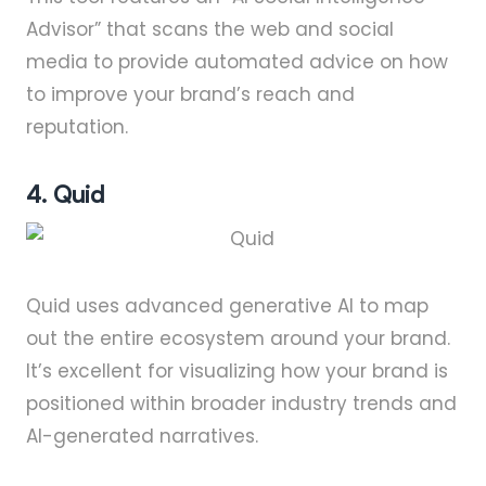
Advisor” that scans the web and social
media to provide automated advice on how
to improve your brand’s reach and
reputation.
4. Quid
Quid uses advanced generative AI to map
out the entire ecosystem around your brand.
It’s excellent for visualizing how your brand is
positioned within broader industry trends and
AI-generated narratives.