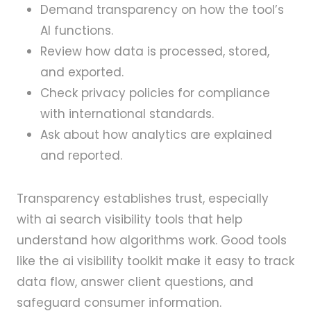
Demand transparency on how the tool’s
AI functions.
Review how data is processed, stored,
and exported.
Check privacy policies for compliance
with international standards.
Ask about how analytics are explained
and reported.
Transparency establishes trust, especially
with ai search visibility tools that help
understand how algorithms work. Good tools
like the ai visibility toolkit make it easy to track
data flow, answer client questions, and
safeguard consumer information.