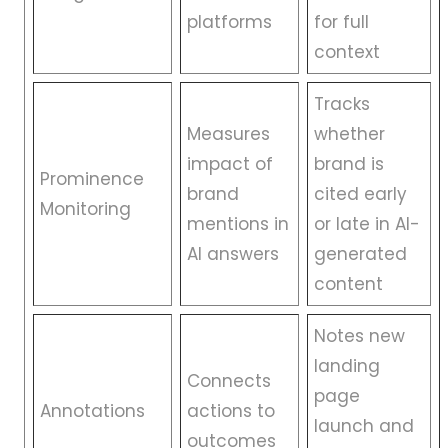
platforms
for full
context
Tracks
Measures
whether
impact of
brand is
Prominence
brand
cited early
Monitoring
mentions in
or late in AI-
AI answers
generated
content
Notes new
landing
Connects
page
Annotations
actions to
launch and
outcomes