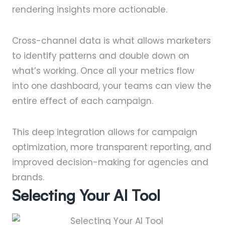
rendering insights more actionable.
Cross-channel data is what allows marketers
to identify patterns and double down on
what’s working. Once all your metrics flow
into one dashboard, your teams can view the
entire effect of each campaign.
This deep integration allows for campaign
optimization, more transparent reporting, and
improved decision-making for agencies and
brands.
Selecting Your AI Tool