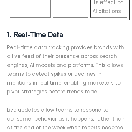
its effect on
AI citations
1. Real-Time Data
Real-time data tracking provides brands with
a live feed of their presence across search
engines, AI models and platforms. This allows
teams to detect spikes or declines in
mentions in real time, enabling marketers to
pivot strategies before trends fade.
Live updates allow teams to respond to
consumer behavior as it happens, rather than
at the end of the week when reports become