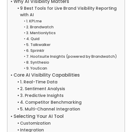
Why AI Visibility Matters
9 Best Tools for Live Brand Visibility Reporting
with AI
1. KPI.me
2. Brandwatch
3. Mentionlytics
4. Quid
5. Talkwalker
6. Sprinklr
7. Hootsuite Insights (powered by Brandwatch)
8. Synthesio
9. YouScan
Core AI Visibility Capabilities
1. Real-Time Data
2. Sentiment Analysis
3. Predictive Insights
4. Competitor Benchmarking
5. Multi-Channel Integration
Selecting Your AI Tool
Customization
Integration