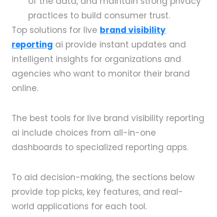
of the data, and maintain strong privacy
practices to build consumer trust.
Top solutions for live
brand visibility
reporting
ai provide instant updates and
intelligent insights for organizations and
agencies who want to monitor their brand
online.
The best tools for live brand visibility reporting
ai include choices from all-in-one
dashboards to specialized reporting apps.
To aid decision-making, the sections below
provide top picks, key features, and real-
world applications for each tool.