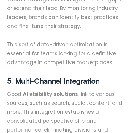
or extend their lead. By monitoring industry
leaders, brands can identify best practices
and fine-tune their strategy.
This sort of data-driven optimization is
essential for teams looking for a definitive
advantage in competitive marketplaces.
5. Multi-Channel Integration
Good
AI visibility solutions
link to various
sources, such as search, social, content, and
more. This integration establishes a
consolidated perspective of brand
performance, eliminating divisions and