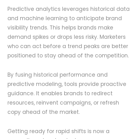
Predictive analytics leverages historical data
and machine learning to anticipate brand
visibility trends. This helps brands make
demand spikes or drops less risky. Marketers
who can act before a trend peaks are better
positioned to stay ahead of the competition.
By fusing historical performance and
predictive modeling, tools provide proactive
guidance. It enables brands to redirect
resources, reinvent campaigns, or refresh
copy ahead of the market.
Getting ready for rapid shifts is now a