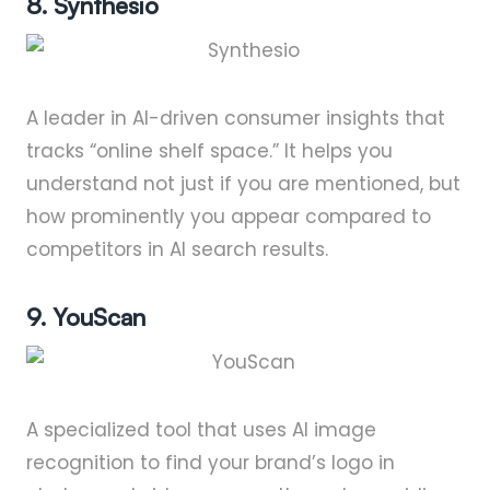
8. Synthesio
A leader in AI-driven consumer insights that
tracks “online shelf space.” It helps you
understand not just if you are mentioned, but
how prominently you appear compared to
competitors in AI search results.
9. YouScan
A specialized tool that uses AI image
recognition to find your brand’s logo in