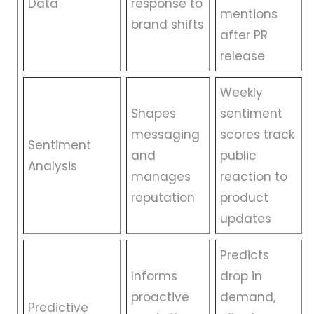
Data
response to
mentions
brand shifts
after PR
release
Weekly
Shapes
sentiment
messaging
scores track
Sentiment
and
public
Analysis
manages
reaction to
reputation
product
updates
Predicts
Informs
drop in
proactive
demand,
Predictive