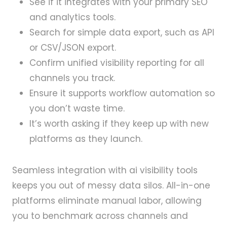
See if it integrates with your primary SEO
and analytics tools.
Search for simple data export, such as API
or CSV/JSON export.
Confirm unified visibility reporting for all
channels you track.
Ensure it supports workflow automation so
you don’t waste time.
It’s worth asking if they keep up with new
platforms as they launch.
Seamless integration with ai visibility tools
keeps you out of messy data silos. All-in-one
platforms eliminate manual labor, allowing
you to benchmark across channels and