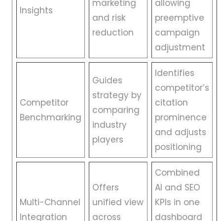
marketing
allowing
Insights
and risk
preemptive
reduction
campaign
adjustment
Identifies
Guides
competitor’s
strategy by
Competitor
citation
comparing
Benchmarking
prominence
industry
and adjusts
players
positioning
Combined
Offers
AI and SEO
Multi-Channel
unified view
KPIs in one
Integration
across
dashboard