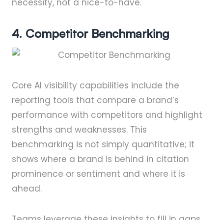
necessity, not a nice-to-have.
4. Competitor Benchmarking
Core AI visibility capabilities include the
reporting tools that compare a brand’s
performance with competitors and highlight
strengths and weaknesses. This
benchmarking is not simply quantitative; it
shows where a brand is behind in citation
prominence or sentiment and where it is
ahead.
Teams leverage these insights to fill in gaps