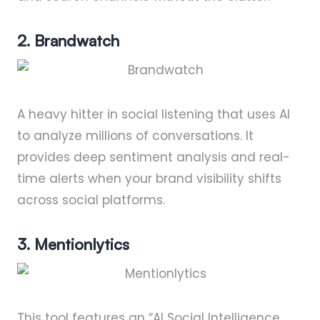
2. Brandwatch
A heavy hitter in social listening that uses AI
to analyze millions of conversations. It
provides deep sentiment analysis and real-
time alerts when your brand visibility shifts
across social platforms.
3. Mentionlytics
This tool features an “AI Social Intelligence