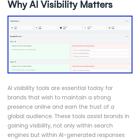
Why AI Visibility Matters
AI visibility tools are essential today for
brands that wish to maintain a strong
presence online and earn the trust of a
global audience. These tools assist brands in
gaining visibility, not only within search
engines but within AI-generated responses