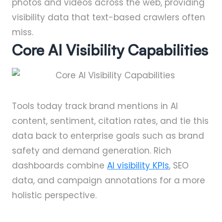
photos and videos across the web, providing
visibility data that text-based crawlers often
miss.
Core AI Visibility Capabilities
Tools today track brand mentions in AI
content, sentiment, citation rates, and tie this
data back to enterprise goals such as brand
safety and demand generation. Rich
dashboards combine
AI visibility KPIs
, SEO
data, and campaign annotations for a more
holistic perspective.