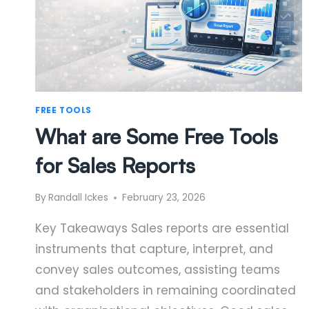
FREE TOOLS
What are Some Free Tools
for Sales Reports
By
Randall Ickes
February 23, 2026
Key Takeaways Sales reports are essential
instruments that capture, interpret, and
convey sales outcomes, assisting teams
and stakeholders in remaining coordinated