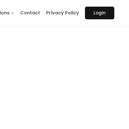
ions
Contact
Privacy Policy
Login