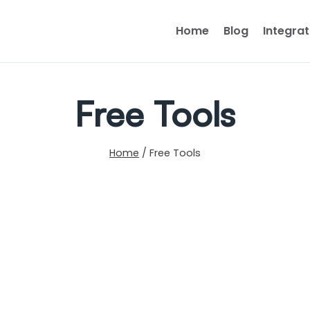
Home
Blog
Integrat
Free Tools
Home
/
Free Tools