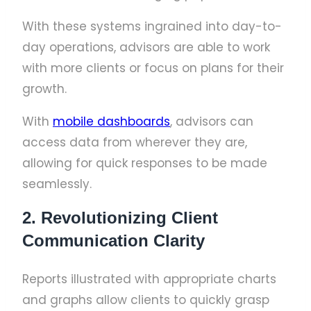
With these systems ingrained into day-to-
day operations, advisors are able to work
with more clients or focus on plans for their
growth.
With
mobile dashboards
, advisors can
access data from wherever they are,
allowing for quick responses to be made
seamlessly.
2. Revolutionizing Client
Communication Clarity
Reports illustrated with appropriate charts
and graphs allow clients to quickly grasp