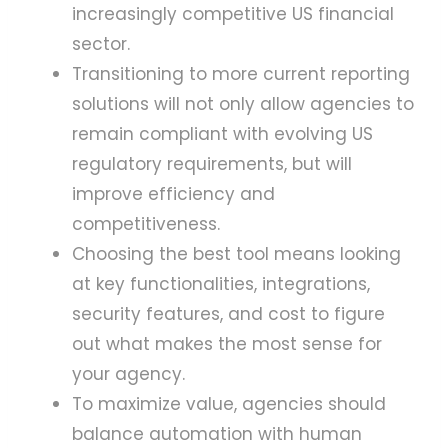
increasingly competitive US financial
sector.
Transitioning to more current reporting
solutions will not only allow agencies to
remain compliant with evolving US
regulatory requirements, but will
improve efficiency and
competitiveness.
Choosing the best tool means looking
at key functionalities, integrations,
security features, and cost to figure
out what makes the most sense for
your agency.
To maximize value, agencies should
balance automation with human