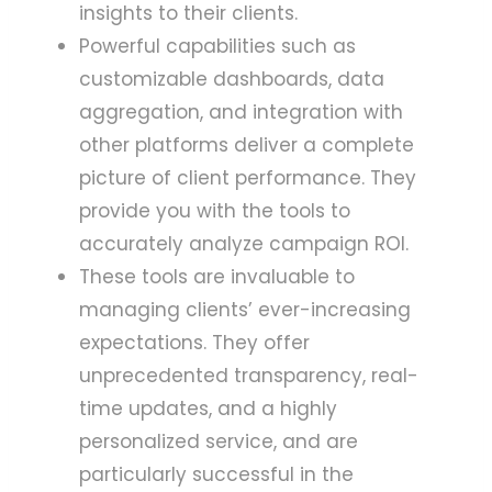
insights to their clients.
Powerful capabilities such as
customizable dashboards, data
aggregation, and integration with
other platforms deliver a complete
picture of client performance. They
provide you with the tools to
accurately analyze campaign ROI.
These tools are invaluable to
managing clients’ ever-increasing
expectations. They offer
unprecedented transparency, real-
time updates, and a highly
personalized service, and are
particularly successful in the