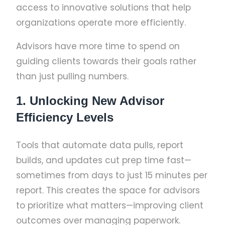
access to innovative solutions that help
organizations operate more efficiently.
Advisors have more time to spend on
guiding clients towards their goals rather
than just pulling numbers.
1. Unlocking New Advisor
Efficiency Levels
Tools that automate data pulls, report
builds, and updates cut prep time fast—
sometimes from days to just 15 minutes per
report. This creates the space for advisors
to prioritize what matters—improving client
outcomes over managing paperwork.