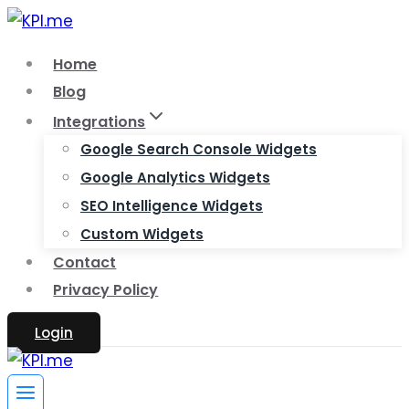
Skip
to
Home
content
Blog
Integrations
Google Search Console Widgets
Google Analytics Widgets
SEO Intelligence Widgets
Custom Widgets
Contact
Privacy Policy
Login