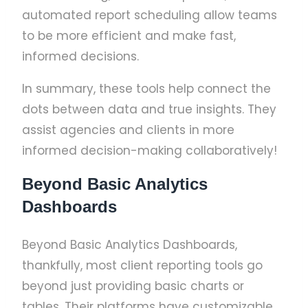
automated report scheduling allow teams
to be more efficient and make fast,
informed decisions.
In summary, these tools help connect the
dots between data and true insights. They
assist agencies and clients in more
informed decision-making collaboratively!
Beyond Basic Analytics
Dashboards
Beyond Basic Analytics Dashboards,
thankfully, most client reporting tools go
beyond just providing basic charts or
tables. Their platforms have customizable