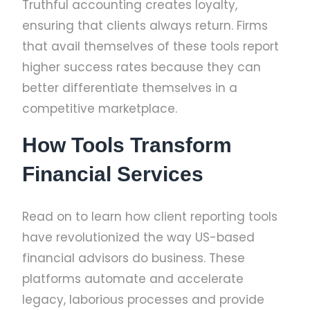
Truthful accounting creates loyalty,
ensuring that clients always return. Firms
that avail themselves of these tools report
higher success rates because they can
better differentiate themselves in a
competitive marketplace.
How Tools Transform
Financial Services
Read on to learn how client reporting tools
have revolutionized the way US-based
financial advisors do business. These
platforms automate and accelerate
legacy, laborious processes and provide