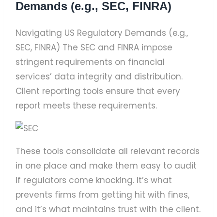
Demands (e.g., SEC, FINRA)
Navigating US Regulatory Demands (e.g.,
SEC, FINRA) The SEC and FINRA impose
stringent requirements on financial
services’ data integrity and distribution.
Client reporting tools ensure that every
report meets these requirements.
These tools consolidate all relevant records
in one place and make them easy to audit
if regulators come knocking. It’s what
prevents firms from getting hit with fines,
and it’s what maintains trust with the client.