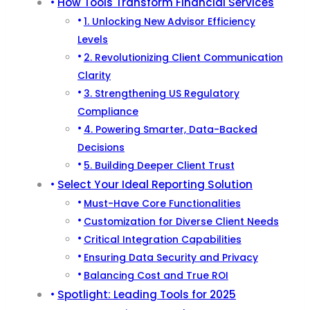
How Tools Transform Financial Services
1. Unlocking New Advisor Efficiency
Levels
2. Revolutionizing Client Communication
Clarity
3. Strengthening US Regulatory
Compliance
4. Powering Smarter, Data-Backed
Decisions
5. Building Deeper Client Trust
Select Your Ideal Reporting Solution
Must-Have Core Functionalities
Customization for Diverse Client Needs
Critical Integration Capabilities
Ensuring Data Security and Privacy
Balancing Cost and True ROI
Spotlight: Leading Tools for 2025