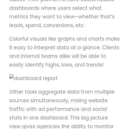
dashboards where users select what
metrics they want to view—whether that’s
leads, spend, conversions, etc.
Colorful visuals like graphs and charts make
it easy to interpret data at a glance. Clients
and internal teams alike will be able to
easily identify highs, lows, and trends!
Other tools aggregate data from multiple
sources simultaneously, mixing website
traffic with ad performance and social
stats in one dashboard. This big picture
view gives agencies the ability to monitor