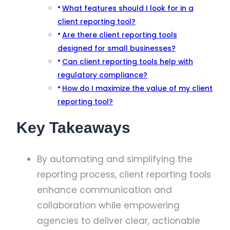
What features should I look for in a
client reporting tool?
Are there client reporting tools
designed for small businesses?
Can client reporting tools help with
regulatory compliance?
How do I maximize the value of my client
reporting tool?
Key Takeaways
By automating and simplifying the
reporting process, client reporting tools
enhance communication and
collaboration while empowering
agencies to deliver clear, actionable