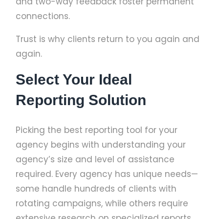
and two-way feedback foster permanent
connections.
Trust is why clients return to you again and
again.
Select Your Ideal
Reporting Solution
Picking the best reporting tool for your
agency begins with understanding your
agency’s size and level of assistance
required. Every agency has unique needs—
some handle hundreds of clients with
rotating campaigns, while others require
extensive research on specialized reports.