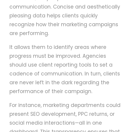
communication. Concise and aesthetically
pleasing data helps clients quickly
recognize how their marketing campaigns
are performing.
It allows them to identify areas where
progress must be improved. Agencies
should use client reporting tools to set a
cadence of communication. In turn, clients
are never left in the dark regarding the
performance of their campaign.
For instance, marketing departments could
present SEO development, PPC returns, or
social media interactions—all in one
dashboard. This transparency ensures that