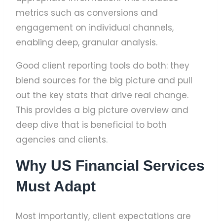
metrics such as conversions and
engagement on individual channels,
enabling deep, granular analysis.
Good client reporting tools do both: they
blend sources for the big picture and pull
out the key stats that drive real change.
This provides a big picture overview and
deep dive that is beneficial to both
agencies and clients.
Why US Financial Services
Must Adapt
Most importantly, client expectations are