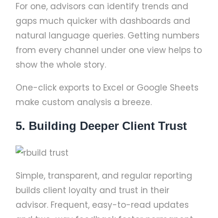
For one, advisors can identify trends and
gaps much quicker with dashboards and
natural language queries. Getting numbers
from every channel under one view helps to
show the whole story.
One-click exports to Excel or Google Sheets
make custom analysis a breeze.
5. Building Deeper Client Trust
Simple, transparent, and regular reporting
builds client loyalty and trust in their
advisor. Frequent, easy-to-read updates