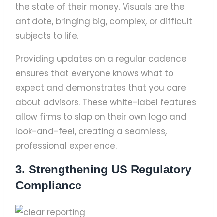
the state of their money. Visuals are the
antidote, bringing big, complex, or difficult
subjects to life.
Providing updates on a regular cadence
ensures that everyone knows what to
expect and demonstrates that you care
about advisors. These white-label features
allow firms to slap on their own logo and
look-and-feel, creating a seamless,
professional experience.
3. Strengthening US Regulatory
Compliance