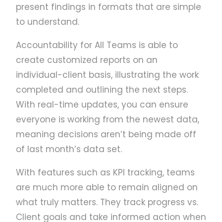
present findings in formats that are simple
to understand.
Accountability for All Teams is able to
create customized reports on an
individual-client basis, illustrating the work
completed and outlining the next steps.
With real-time updates, you can ensure
everyone is working from the newest data,
meaning decisions aren’t being made off
of last month’s data set.
With features such as KPI tracking, teams
are much more able to remain aligned on
what truly matters. They track progress vs.
Client goals and take informed action when