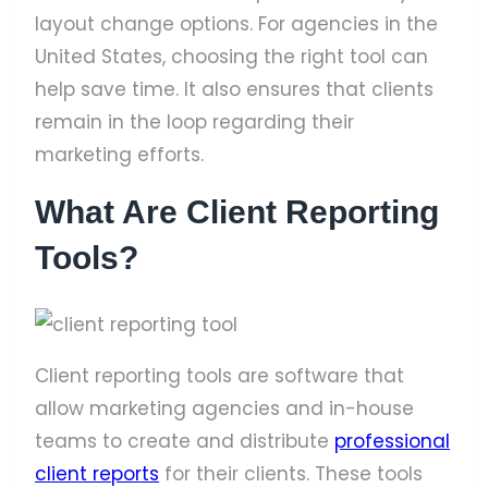
layout change options. For agencies in the
United States, choosing the right tool can
help save time. It also ensures that clients
remain in the loop regarding their
marketing efforts.
What Are Client Reporting
Tools?
Client reporting tools are software that
allow marketing agencies and in-house
teams to create and distribute
professional
client reports
for their clients. These tools