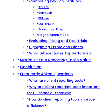
Comparing Key Tool Features
Ahrefs
Semrush
KPI.me
SurferSEO
Screaming Frog
Page Optimizer Pro
Evaluating Pricing and Free Trials
Highlighting KPI.me and Others
What Differentiates Top Performers
Maximize Your Reporting Tool’s Value
Conclusion
Frequently Asked Questions
What are client reporting tools?
Why are client reporting tools important
for US financial services?
How do client reporting tools improve
efficiency?