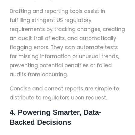
Drafting and reporting tools assist in
fulfilling stringent US regulatory
requirements by tracking changes, creating
an audit trail of edits, and automatically
flagging errors. They can automate tests
for missing information or unusual trends,
preventing potential penalties or failed
audits from occurring.
Concise and correct reports are simple to
distribute to regulators upon request.
4. Powering Smarter, Data-
Backed Decisions