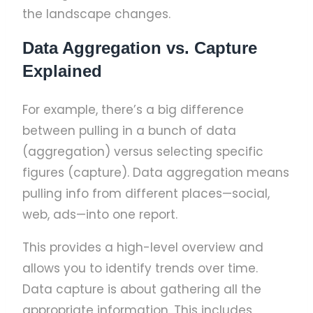
the landscape changes.
Data Aggregation vs. Capture
Explained
For example, there’s a big difference
between pulling in a bunch of data
(aggregation) versus selecting specific
figures (capture). Data aggregation means
pulling info from different places—social,
web, ads—into one report.
This provides a high-level overview and
allows you to identify trends over time.
Data capture is about gathering all the
appropriate information. This includes