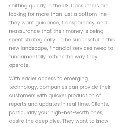
shifting quickly in the US. Consumers are
looking for more than just a bottom line—
they want guidance, transparency, and
reassurance that their money is being
spent strategically. To be successful in this
new landscape, financial services need to
fundamentally rethink the way they
operate.
With easier access to emerging
technology, companies can provide their
customers with quicker production of
reports and updates in real time. Clients,
particularly your high-net-worth ones,
desire the deep dive. They want to know