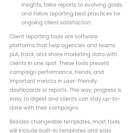
insights, tailor reports to evolving goals,
and follow reporting best practices for
ongoing client satisfaction.
Client reporting tools are software
platforms that help agencies and teams
pull, track, and share marketing data with
clients in one spot. These tools present
campaign performance, trends, and
important metrics in user-friendly
dashboards or reports. This way, progress is
easy to digest and clients can stay up-to-
date with their campaigns.
Besides changeable templates, most tools
will include built-in templates and easy