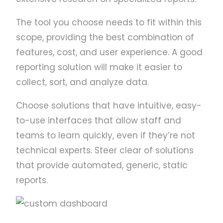
The tool you choose needs to fit within this
scope, providing the best combination of
features, cost, and user experience. A good
reporting solution will make it easier to
collect, sort, and analyze data.
Choose solutions that have intuitive, easy-
to-use interfaces that allow staff and
teams to learn quickly, even if they’re not
technical experts. Steer clear of solutions
that provide automated, generic, static
reports.