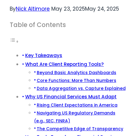
By
Nick Altimore
May 23, 2025
May 24, 2025
Table of Contents
Key Takeaways
What Are Client Reporting Tools?
Beyond Basic Analytics Dashboards
Core Functions: More Than Numbers
Data Aggregation vs. Capture Explained
Why US Financial Services Must Adapt
Rising Client Expectations in America
Navigating US Regulatory Demands
(e.g., SEC, FINRA)
The Competitive Edge of Transparency