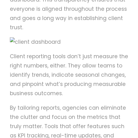
everyone is aligned throughout the process
and goes a long way in establishing client
trust.
Client reporting tools don’t just measure the
right numbers, either. They allow teams to
identify trends, indicate seasonal changes,
and pinpoint what’s producing measurable
business outcomes.
By tailoring reports, agencies can eliminate
the clutter and focus on the metrics that
truly matter. Tools that offer features such
as KPI tracking, real-time updates, and