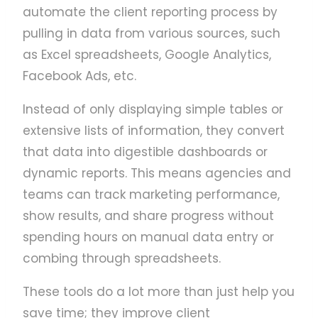
automate the client reporting process by
pulling in data from various sources, such
as Excel spreadsheets, Google Analytics,
Facebook Ads, etc.
Instead of only displaying simple tables or
extensive lists of information, they convert
that data into digestible dashboards or
dynamic reports. This means agencies and
teams can track marketing performance,
show results, and share progress without
spending hours on manual data entry or
combing through spreadsheets.
These tools do a lot more than just help you
save time; they improve client