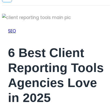
SEO
6 Best Client
Reporting Tools
Agencies Love
in 2025