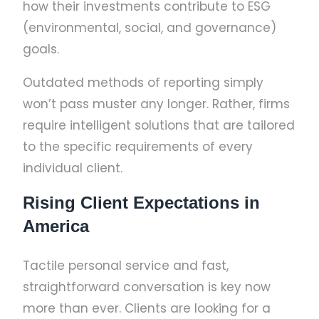
how their investments contribute to ESG
(environmental, social, and governance)
goals.
Outdated methods of reporting simply
won’t pass muster any longer. Rather, firms
require intelligent solutions that are tailored
to the specific requirements of every
individual client.
Rising Client Expectations in
America
Tactile personal service and fast,
straightforward conversation is key now
more than ever. Clients are looking for a