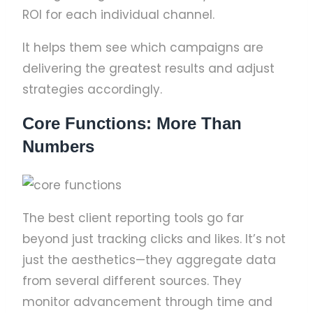
ROI for each individual channel.
It helps them see which campaigns are
delivering the greatest results and adjust
strategies accordingly.
Core Functions: More Than
Numbers
The best client reporting tools go far
beyond just tracking clicks and likes. It’s not
just the aesthetics—they aggregate data
from several different sources. They
monitor advancement through time and