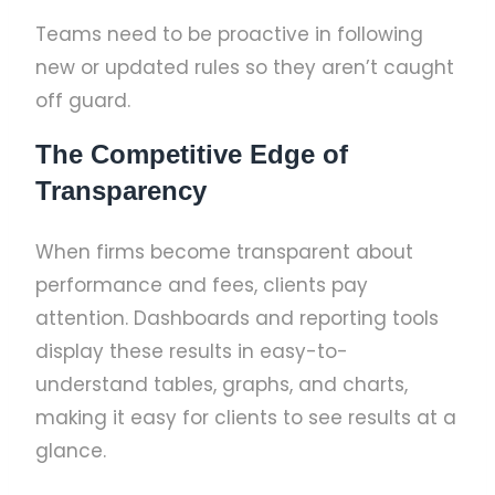
Teams need to be proactive in following
new or updated rules so they aren’t caught
off guard.
The Competitive Edge of
Transparency
When firms become transparent about
performance and fees, clients pay
attention. Dashboards and reporting tools
display these results in easy-to-
understand tables, graphs, and charts,
making it easy for clients to see results at a
glance.