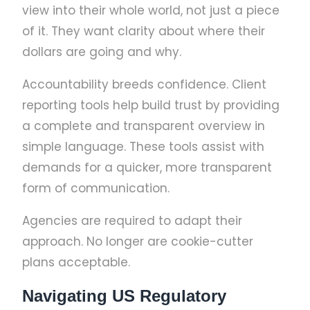
view into their whole world, not just a piece
of it. They want clarity about where their
dollars are going and why.
Accountability breeds confidence. Client
reporting tools help build trust by providing
a complete and transparent overview in
simple language. These tools assist with
demands for a quicker, more transparent
form of communication.
Agencies are required to adapt their
approach. No longer are cookie-cutter
plans acceptable.
Navigating US Regulatory