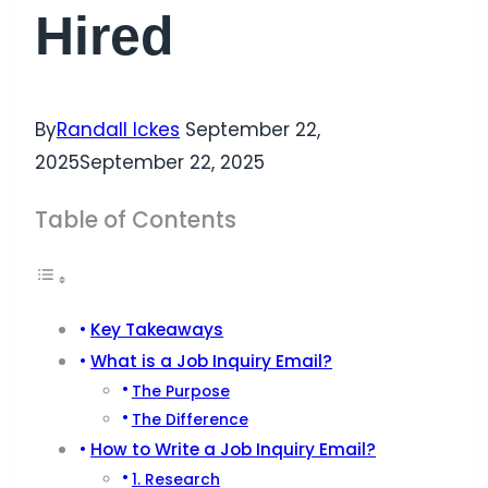
Hired
By
Randall Ickes
September 22,
2025
September 22, 2025
Table of Contents
Key Takeaways
What is a Job Inquiry Email?
The Purpose
The Difference
How to Write a Job Inquiry Email?
1. Research