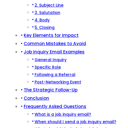
2. Subject Line
3. Salutation
4. Body
5. Closing
Key Elements for Impact
Common Mistakes to Avoid
Job Inquiry Email Examples
General Inquiry
Specific Role
Following a Referral
Post-Networking Event
The Strategic Follow-Up
Conclusion
Frequently Asked Questions
What is a job inquiry email?
When should I send a job inquiry email?