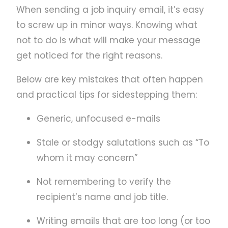
When sending a job inquiry email, it’s easy
to screw up in minor ways. Knowing what
not to do is what will make your message
get noticed for the right reasons.
Below are key mistakes that often happen
and practical tips for sidestepping them:
Generic, unfocused e-mails
Stale or stodgy salutations such as “To
whom it may concern”
Not remembering to verify the
recipient’s name and job title.
Writing emails that are too long (or too