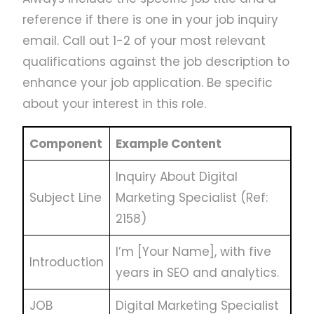
reference if there is one in your job inquiry
email. Call out 1-2 of your most relevant
qualifications against the job description to
enhance your job application. Be specific
about your interest in this role.
Component
Example Content
Inquiry About Digital
Subject Line
Marketing Specialist (Ref:
2158)
I’m [Your Name], with five
Introduction
years in SEO and analytics.
JOB
Digital Marketing Specialist