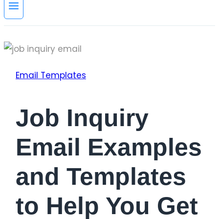
Email Templates
Job Inquiry
Email Examples
and Templates
to Help You Get