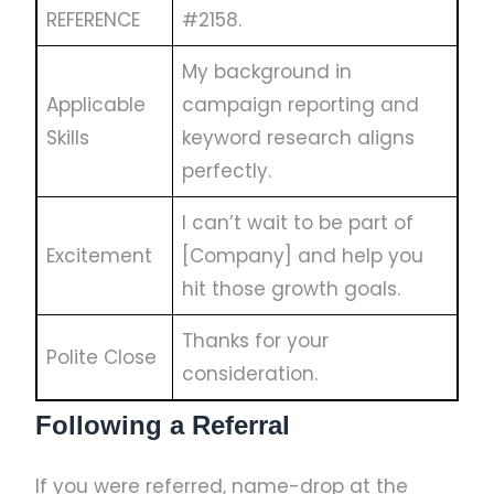
REFERENCE
#2158.
My background in
Applicable
campaign reporting and
Skills
keyword research aligns
perfectly.
I can’t wait to be part of
Excitement
[Company] and help you
hit those growth goals.
Thanks for your
Polite Close
consideration.
Following a Referral
If you were referred, name-drop at the