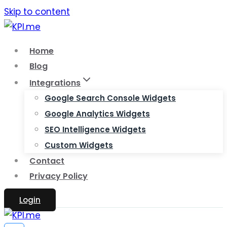
Skip to content
Home
Blog
Integrations
Google Search Console Widgets
Google Analytics Widgets
SEO Intelligence Widgets
Custom Widgets
Contact
Privacy Policy
Login