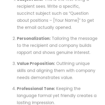
recipient sees. Write a specific,
succinct subject such as “Question
about positions – [Your Name]” to get
the email actually opened.
Personalization:
Tailoring the message
to the recipient and company builds
rapport and shows genuine interest.
Value Proposition:
Outlining unique
skills and aligning them with company
needs demonstrates value.
Professional Tone:
Keeping the
language formal yet friendly creates a
lasting impression.