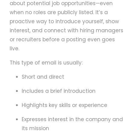
about potential job opportunities—even
when no roles are publicly listed. It’s a
proactive way to introduce yourself, show
interest, and connect with hiring managers
or recruiters before a posting even goes
live.
This type of email is usually:
Short and direct
Includes a brief introduction
Highlights key skills or experience
Expresses interest in the company and
its mission