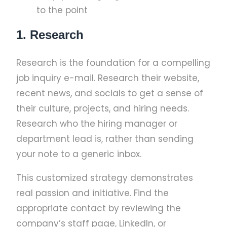
to the point
1. Research
Research is the foundation for a compelling
job inquiry e-mail. Research their website,
recent news, and socials to get a sense of
their culture, projects, and hiring needs.
Research who the hiring manager or
department lead is, rather than sending
your note to a generic inbox.
This customized strategy demonstrates
real passion and initiative. Find the
appropriate contact by reviewing the
company’s staff page, LinkedIn, or