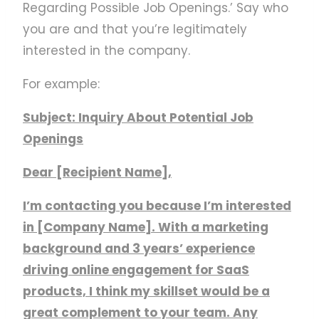
Regarding Possible Job Openings.’ Say who
you are and that you’re legitimately
interested in the company.
For example:
Subject: Inquiry About Potential Job
Openings
Dear [Recipient Name],
I’m contacting you because I’m interested
in [Company Name]. With a marketing
background and 3 years’ experience
driving online engagement for SaaS
products, I think my skillset would be a
great complement to your team. Any