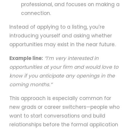
professional, and focuses on making a
connection.
Instead of applying to a listing, you’re
introducing yourself and asking whether
opportunities may exist in the near future.
Example line:
“I’m very interested in
opportunities at your firm and would love to
know if you anticipate any openings in the
coming months.”
This approach is especially common for
new grads or career switchers—people who
want to start conversations and build
relationships before the formal application