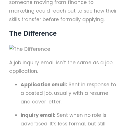
someone moving from finance to
marketing could reach out to see how their
skills transfer before formally applying.
The Difference
A job inquiry email isn’t the same as a job
application.
Application email:
Sent in response to
a posted job, usually with a resume
and cover letter.
Inquiry email:
Sent when no role is
advertised. It’s less formal, but still