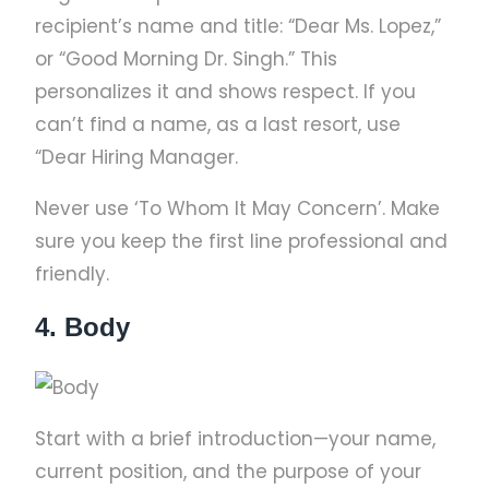
recipient’s name and title: “Dear Ms. Lopez,”
or “Good Morning Dr. Singh.” This
personalizes it and shows respect. If you
can’t find a name, as a last resort, use
“Dear Hiring Manager.
Never use ‘To Whom It May Concern’. Make
sure you keep the first line professional and
friendly.
4. Body
Start with a brief introduction—your name,
current position, and the purpose of your