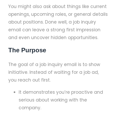
You might also ask about things like current
openings, upcoming roles, or general details
about positions. Done well, a job inquiry
email can leave a strong first impression
and even uncover hidden opportunities.
The Purpose
The goal of a job inquiry email is to show
initiative. Instead of waiting for a job ad,
you reach out first.
It demonstrates you’re proactive and
serious about working with the
company.