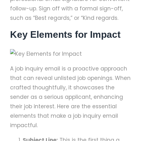
follow-up. Sign off with a formal sign-off,
such as “Best regards,” or “Kind regards.
Key Elements for Impact
A job inquiry email is a proactive approach
that can reveal unlisted job openings. When
crafted thoughtfully, it showcases the
sender as a serious applicant, enhancing
their job interest. Here are the essential
elements that make a job inquiry email
impactful.
Subject Line:
This is the first thing a