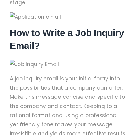
stage.
How to Write a Job Inquiry
Email?
A job inquiry email is your initial foray into
the possibilities that a company can offer.
Make this message concise and specific to
the company and contact. Keeping to a
rational format and using a professional
yet friendly tone makes your message
irresistible and yields more effective results.