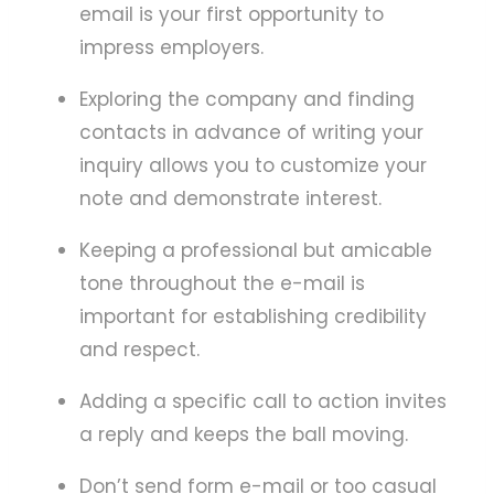
email is your first opportunity to
impress employers.
Exploring the company and finding
contacts in advance of writing your
inquiry allows you to customize your
note and demonstrate interest.
Keeping a professional but amicable
tone throughout the e-mail is
important for establishing credibility
and respect.
Adding a specific call to action invites
a reply and keeps the ball moving.
Don’t send form e-mail or too casual