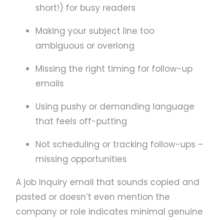
short!) for busy readers
Making your subject line too
ambiguous or overlong
Missing the right timing for follow-up
emails
Using pushy or demanding language
that feels off-putting
Not scheduling or tracking follow-ups –
missing opportunities
A job inquiry email that sounds copied and
pasted or doesn’t even mention the
company or role indicates minimal genuine