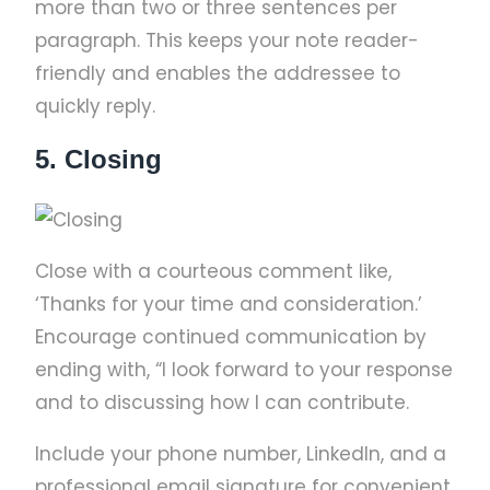
more than two or three sentences per
paragraph. This keeps your note reader-
friendly and enables the addressee to
quickly reply.
5. Closing
Close with a courteous comment like,
‘Thanks for your time and consideration.’
Encourage continued communication by
ending with, “I look forward to your response
and to discussing how I can contribute.
Include your phone number, LinkedIn, and a
professional email signature for convenient