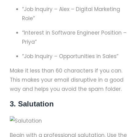
“Job Inquiry – Alex – Digital Marketing
Role”
“Interest in Software Engineer Position –
Priya”
“Job Inquiry – Opportunities in Sales”
Make it less than 60 characters if you can.
This makes your email disruptive in a good
way and helps you avoid the spam folder.
3. Salutation
Begin with a professional salutation. Use the