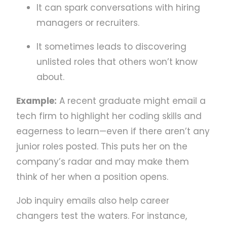
It can spark conversations with hiring
managers or recruiters.
It sometimes leads to discovering
unlisted roles that others won’t know
about.
Example:
A recent graduate might email a
tech firm to highlight her coding skills and
eagerness to learn—even if there aren’t any
junior roles posted. This puts her on the
company’s radar and may make them
think of her when a position opens.
Job inquiry emails also help career
changers test the waters. For instance,