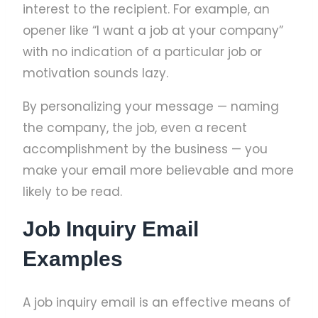
interest to the recipient. For example, an
opener like “I want a job at your company”
with no indication of a particular job or
motivation sounds lazy.
By personalizing your message — naming
the company, the job, even a recent
accomplishment by the business — you
make your email more believable and more
likely to be read.
Job Inquiry Email
Examples
A job inquiry email is an effective means of