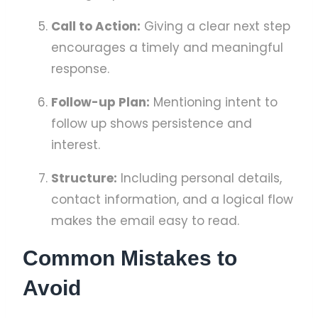
Call to Action:
Giving a clear next step
encourages a timely and meaningful
response.
Follow-up Plan:
Mentioning intent to
follow up shows persistence and
interest.
Structure:
Including personal details,
contact information, and a logical flow
makes the email easy to read.
Common Mistakes to
Avoid