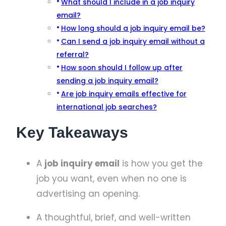
What should I include in a job inquiry
email?
How long should a job inquiry email be?
Can I send a job inquiry email without a
referral?
How soon should I follow up after
sending a job inquiry email?
Are job inquiry emails effective for
international job searches?
Key Takeaways
A
job inquiry email
is how you get the
job you want, even when no one is
advertising an opening.
A thoughtful, brief, and well-written