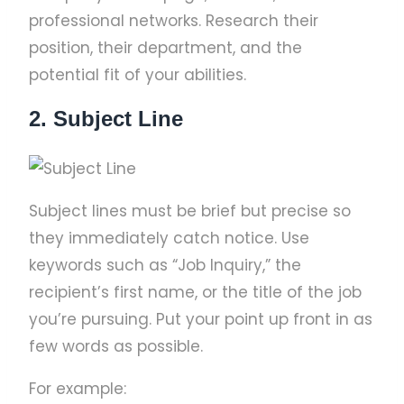
professional networks. Research their
position, their department, and the
potential fit of your abilities.
2. Subject Line
Subject lines must be brief but precise so
they immediately catch notice. Use
keywords such as “Job Inquiry,” the
recipient’s first name, or the title of the job
you’re pursuing. Put your point up front in as
few words as possible.
For example: