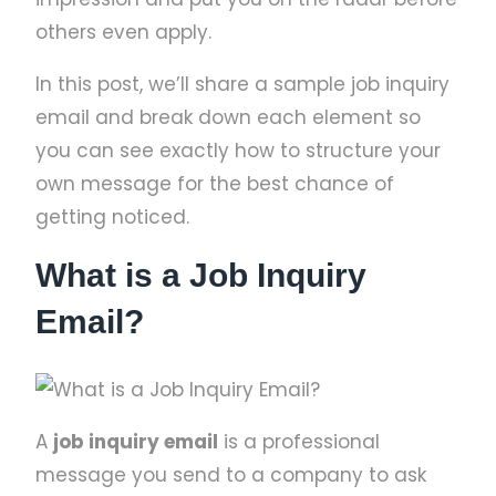
others even apply.
In this post, we’ll share a sample job inquiry
email and break down each element so
you can see exactly how to structure your
own message for the best chance of
getting noticed.
What is a Job Inquiry
Email?
A
job inquiry email
is a professional
message you send to a company to ask