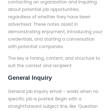
contacting an organization and inquiring
about potential job opportunities,
regardless of whether they have been
advertised. These notes assist in
demonstrating enjoyment, introducing your
credentials, and starting a conversation
with potential companies.
The key is toning, content, and structure to
suit the context and recipient.
General Inquiry
General job inquiry email – works when no
specific job is posted. Begin with a
straightforward subject line, like ‘Question