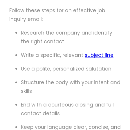
Follow these steps for an effective job
inquiry email:
Research the company and identify
the right contact
Write a specific, relevant
subject line
Use a polite, personalized salutation
Structure the body with your intent and
skills
End with a courteous closing and full
contact details
Keep your language clear, concise, and