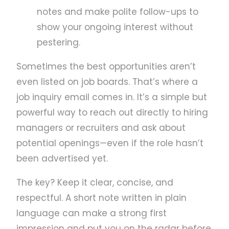
notes and make polite follow-ups to
show your ongoing interest without
pestering.
Sometimes the best opportunities aren’t
even listed on job boards. That’s where a
job inquiry email comes in. It’s a simple but
powerful way to reach out directly to hiring
managers or recruiters and ask about
potential openings—even if the role hasn’t
been advertised yet.
The key? Keep it clear, concise, and
respectful. A short note written in plain
language can make a strong first
impression and put you on the radar before