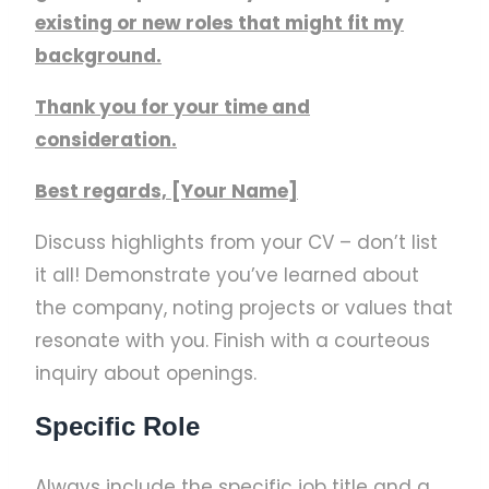
existing or new roles that might fit my
background.
Thank you for your time and
consideration.
Best regards, [Your Name]
Discuss highlights from your CV – don’t list
it all! Demonstrate you’ve learned about
the company, noting projects or values that
resonate with you. Finish with a courteous
inquiry about openings.
Specific Role
Always include the specific job title and a