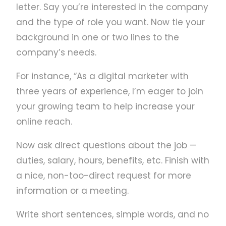
letter. Say you’re interested in the company
and the type of role you want. Now tie your
background in one or two lines to the
company’s needs.
For instance, “As a digital marketer with
three years of experience, I’m eager to join
your growing team to help increase your
online reach.
Now ask direct questions about the job —
duties, salary, hours, benefits, etc. Finish with
a nice, non-too-direct request for more
information or a meeting.
Write short sentences, simple words, and no