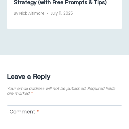
Strategy (with Free Prompts & Tips)
By
Nick Altimore
July 11, 2025
Leave a Reply
Your email address will not be published.
Required fields
are marked
*
Comment
*