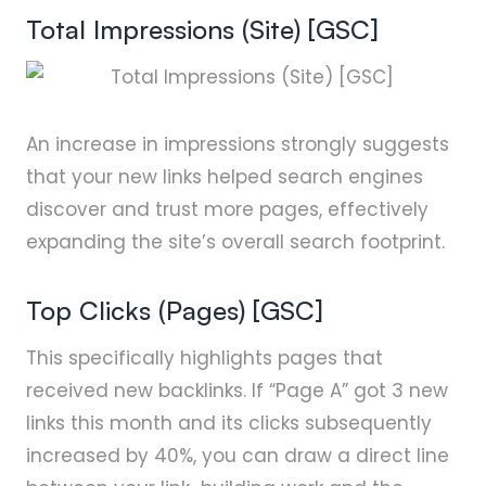
Total Impressions (Site) [GSC]
An increase in impressions strongly suggests
that your new links helped search engines
discover and trust more pages, effectively
expanding the site’s overall search footprint.
Top Clicks (Pages) [GSC]
This specifically highlights pages that
received new backlinks. If “Page A” got 3 new
links this month and its clicks subsequently
increased by 40%, you can draw a direct line