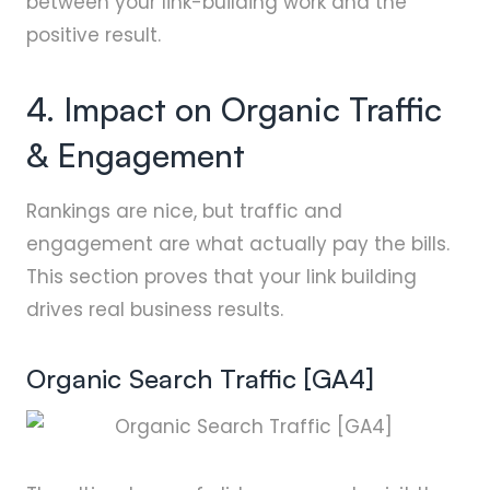
between your link-building work and the
positive result.
4. Impact on Organic Traffic
& Engagement
Rankings are nice, but traffic and
engagement are what actually pay the bills.
This section proves that your link building
drives real business results.
Organic Search Traffic [GA4]