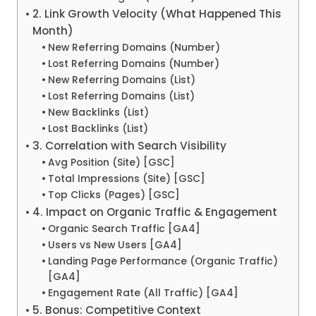
2. Link Growth Velocity (What Happened This
Month)
New Referring Domains (Number)
Lost Referring Domains (Number)
New Referring Domains (List)
Lost Referring Domains (List)
New Backlinks (List)
Lost Backlinks (List)
3. Correlation with Search Visibility
Avg Position (Site) [GSC]
Total Impressions (Site) [GSC]
Top Clicks (Pages) [GSC]
4. Impact on Organic Traffic & Engagement
Organic Search Traffic [GA4]
Users vs New Users [GA4]
Landing Page Performance (Organic Traffic)
[GA4]
Engagement Rate (All Traffic) [GA4]
5. Bonus: Competitive Context