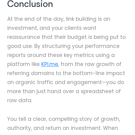
Conclusion
At the end of the day, link building is an
investment, and your clients want
reassurance that their budget is being put to
good use. By structuring your performance
reports around these key metrics using a
platform like
KPI.me
, from the raw growth of
referring domains to the bottom-line impact
on organic traffic and engagement—you do
more than just hand over a spreadsheet of
raw data.
You tell a clear, compelling story of growth,
authority, and return on investment. When