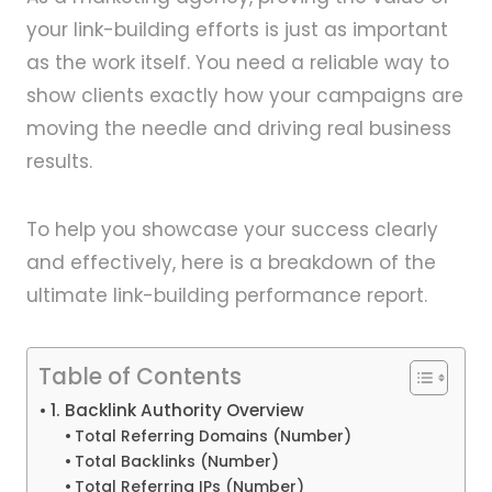
your link-building efforts is just as important
as the work itself. You need a reliable way to
show clients exactly how your campaigns are
moving the needle and driving real business
results.
To help you showcase your success clearly
and effectively, here is a breakdown of the
ultimate link-building performance report.
Table of Contents
1. Backlink Authority Overview
Total Referring Domains (Number)
Total Backlinks (Number)
Total Referring IPs (Number)