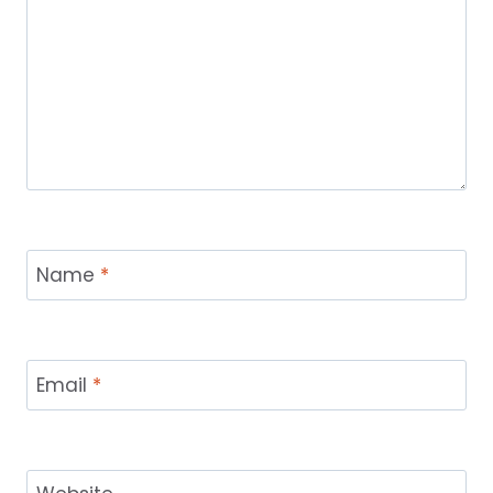
Name
*
Email
*