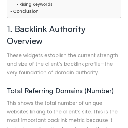
Rising Keywords
Conclusion
1. Backlink Authority
Overview
These widgets establish the current strength
and size of the client’s backlink profile—the
very foundation of domain authority.
Total Referring Domains (Number)
This shows the total number of unique
websites linking to the client’s site. This is the
most important backlink metric because it