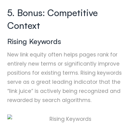
5. Bonus: Competitive
Context
Rising Keywords
New link equity often helps pages rank for
entirely new terms or significantly improve
positions for existing terms. Rising keywords
serve as a great leading indicator that the
“link juice” is actively being recognized and
rewarded by search algorithms.