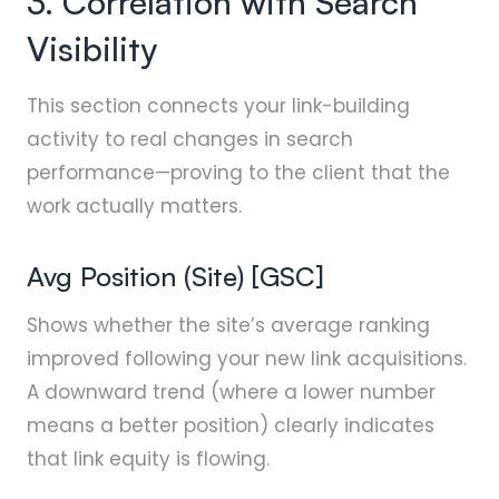
3. Correlation with Search
Visibility
This section connects your link-building
activity to real changes in search
performance—proving to the client that the
work actually matters.
Avg Position (Site) [GSC]
Shows whether the site’s average ranking
improved following your new link acquisitions.
A downward trend (where a lower number
means a better position) clearly indicates
that link equity is flowing.