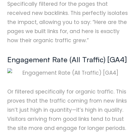
Specifically filtered for the pages that
received new backlinks. This perfectly isolates
the impact, allowing you to say: “Here are the
pages we built links for, and here is exactly
how their organic traffic grew.”
Engagement Rate (All Traffic) [GA4]
Or filtered specifically for organic traffic. This
proves that the traffic coming from new links
isn’t just high in quantity—it’s high in quality.
Visitors arriving from good links tend to trust
the site more and engage for longer periods.