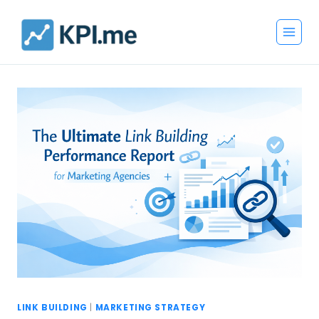
Skip
to
content
LINK BUILDING
|
MARKETING STRATEGY