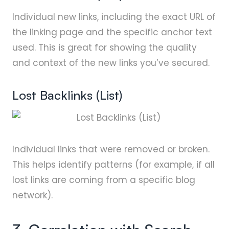
Individual new links, including the exact URL of
the linking page and the specific anchor text
used. This is great for showing the quality
and context of the new links you’ve secured.
Lost Backlinks (List)
Individual links that were removed or broken.
This helps identify patterns (for example, if all
lost links are coming from a specific blog
network).