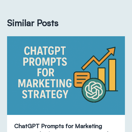
Similar Posts
ChatGPT Prompts for Marketing