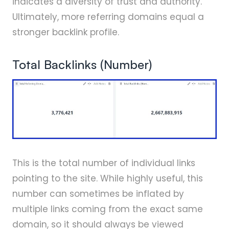
indicates a diversity of trust and authority.
Ultimately, more referring domains equal a
stronger backlink profile.
Total Backlinks (Number)
This is the total number of individual links
pointing to the site. While highly useful, this
number can sometimes be inflated by
multiple links coming from the exact same
domain, so it should always be viewed