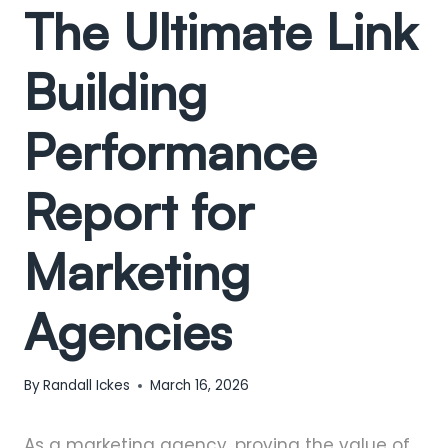
The Ultimate Link
Building
Performance
Report for
Marketing
Agencies
By
Randall Ickes
March 16, 2026
As a marketing agency, proving the value of