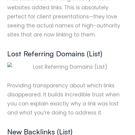
websites added links. This is absolutely
perfect for client presentations—they love
seeing the actual names of high-authority
sites that are now linking to them.
Lost Referring Domains (List)
Providing transparency about which links
disappeared. It builds incredible trust when
you can explain exactly why a link was lost
and what you’re doing to address it.
New Backlinks (List)