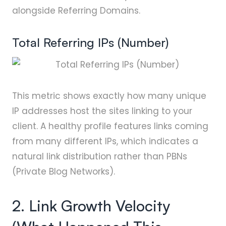
alongside Referring Domains.
Total Referring IPs (Number)
This metric shows exactly how many unique
IP addresses host the sites linking to your
client. A healthy profile features links coming
from many different IPs, which indicates a
natural link distribution rather than PBNs
(Private Blog Networks).
2. Link Growth Velocity