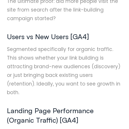
The ultimate proof: did more people visit the
site from search after the link-building
campaign started?
Users vs New Users [GA4]
Segmented specifically for organic traffic.
This shows whether your link building is
attracting brand-new audiences (discovery)
or just bringing back existing users
(retention). Ideally, you want to see growth in
both.
Landing Page Performance
(Organic Traffic) [GA4]