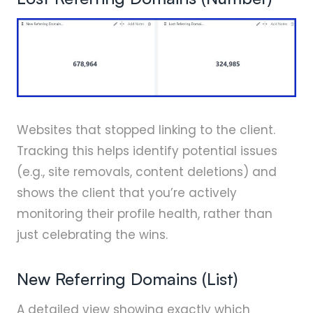
Websites that stopped linking to the client.
Tracking this helps identify potential issues
(e.g., site removals, content deletions) and
shows the client that you’re actively
monitoring their profile health, rather than
just celebrating the wins.
New Referring Domains (List)
A detailed view showing exactly which