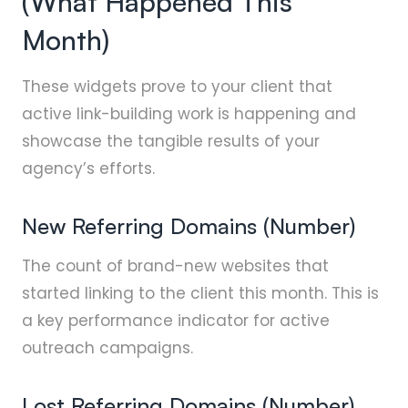
(What Happened This
Month)
These widgets prove to your client that
active link-building work is happening and
showcase the tangible results of your
agency’s efforts.
New Referring Domains (Number)
The count of brand-new websites that
started linking to the client this month. This is
a key performance indicator for active
outreach campaigns.
Lost Referring Domains (Number)