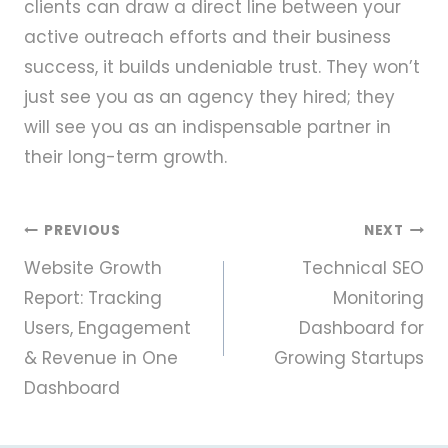
clients can draw a direct line between your
active outreach efforts and their business
success, it builds undeniable trust. They won’t
just see you as an agency they hired; they
will see you as an indispensable partner in
their long-term growth.
Post
PREVIOUS
NEXT
Website Growth
Technical SEO
navigation
Report: Tracking
Monitoring
Users, Engagement
Dashboard for
& Revenue in One
Growing Startups
Dashboard