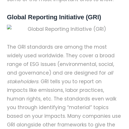
Global Reporting Initiative (GRI)
The GRI standards are among the most
widely used worldwide. They cover a broad
range of ESG issues (environmental, social,
and governance) and are designed for
all
stakeholders
. GRI tells you to report on
impacts like emissions, labor practices,
human rights, etc. The standards even walk
you through identifying “material” topics
based on your impacts. Many companies use
GRI alongside other frameworks to give the