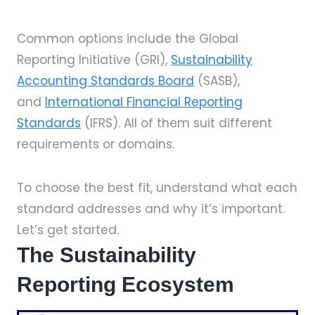
Common options include the Global
Reporting Initiative (GRI),
Sustainability
Accounting Standards Board
(SASB),
and
International Financial Reporting
Standards
(IFRS). All of them suit different
requirements or domains.
To choose the best fit, understand what each
standard addresses and why it’s important.
Let’s get started.
The Sustainability
Reporting Ecosystem