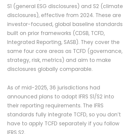
S1 (general ESG disclosures) and S2 (climate
disclosures), effective from 2024. These are
investor-focused, global baseline standards
built on prior frameworks (CDSB, TCFD,
Integrated Reporting, SASB). They cover the
same four core areas as TCFD (governance,
strategy, risk, metrics) and aim to make
disclosures globally comparable.
As of mid-2025, 36 jurisdictions had
announced plans to adopt IFRS S1/S2 into
their reporting requirements. The IFRS
standards fully integrate TCFD, so you don’t
have to apply TCFD separately if you follow
IFRS S2.