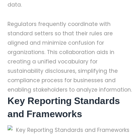
data.
Regulators frequently coordinate with
standard setters so that their rules are
aligned and minimize confusion for
organizations. This collaboration aids in
creating a unified vocabulary for
sustainability disclosures, simplifying the
compliance process for businesses and
enabling stakeholders to analyze information.
Key Reporting Standards
and Frameworks