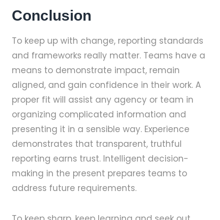
Conclusion
To keep up with change, reporting standards
and frameworks really matter. Teams have a
means to demonstrate impact, remain
aligned, and gain confidence in their work. A
proper fit will assist any agency or team in
organizing complicated information and
presenting it in a sensible way. Experience
demonstrates that transparent, truthful
reporting earns trust. Intelligent decision-
making in the present prepares teams to
address future requirements.
To keep sharp, keep learning and seek out