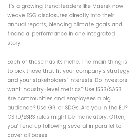
it’s a growing trend: leaders like Maersk now
weave ESG disclosures directly into their
annual reports, blending climate goals and
financial performance in one integrated
story.
Each of these has its niche. The main thing is
to pick those that fit your company’s strategy
and your stakeholders’ interests. Do investors
want industry-level metrics? Use ISSB/SASB.
Are communities and employees a big
audience? Use GRI or SDGs. Are you in the EU?
CSRD/ESRS rules might be mandatory. Often,
you’ll end up following several in parallel to
cover all bases.