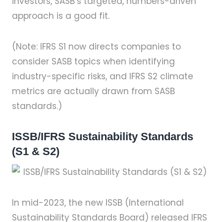
investors, SASB’s targeted, numbers-driven
approach is a good fit.
(Note: IFRS S1 now directs companies to
consider SASB topics when identifying
industry-specific risks, and IFRS S2 climate
metrics are actually drawn from SASB
standards.)
ISSB/IFRS Sustainability Standards
(S1 & S2)
In mid-2023, the new ISSB (International
Sustainability Standards Board) released IFRS