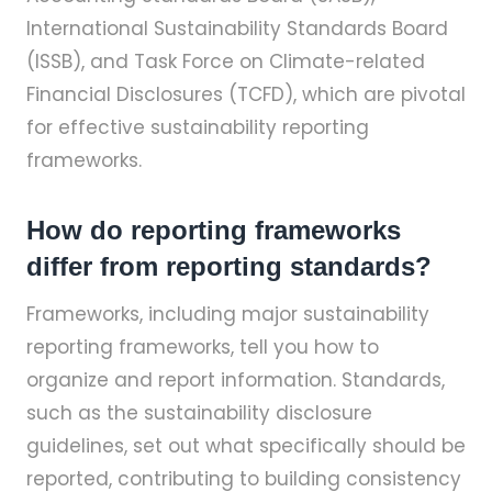
International Sustainability Standards Board
(ISSB), and Task Force on Climate-related
Financial Disclosures (TCFD), which are pivotal
for effective sustainability reporting
frameworks.
How do reporting frameworks
differ from reporting standards?
Frameworks, including major sustainability
reporting frameworks, tell you how to
organize and report information. Standards,
such as the sustainability disclosure
guidelines, set out what specifically should be
reported, contributing to building consistency