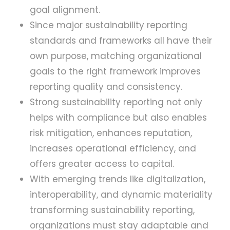
goal alignment.
Since major sustainability reporting
standards and frameworks all have their
own purpose, matching organizational
goals to the right framework improves
reporting quality and consistency.
Strong sustainability reporting not only
helps with compliance but also enables
risk mitigation, enhances reputation,
increases operational efficiency, and
offers greater access to capital.
With emerging trends like digitalization,
interoperability, and dynamic materiality
transforming sustainability reporting,
organizations must stay adaptable and