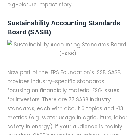
big-picture impact story.
Sustainability Accounting Standards
Board (SASB)
Now part of the IFRS Foundation’s ISSB, SASB
provides industry-specific standards
focusing on financially material ESG issues
for investors. There are 77 SASB industry
standards, each with about 6 topics and ~13
metrics (e.g., water usage in agriculture, labor
safety in energy). If your audience is mainly