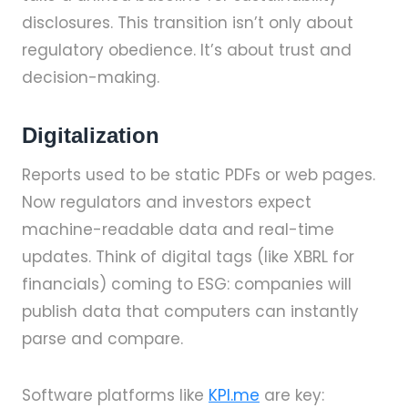
disclosures. This transition isn’t only about
regulatory obedience. It’s about trust and
decision-making.
Digitalization
Reports used to be static PDFs or web pages.
Now regulators and investors expect
machine-readable data and real-time
updates. Think of digital tags (like XBRL for
financials) coming to ESG: companies will
publish data that computers can instantly
parse and compare.
Software platforms like
KPI.me
are key: