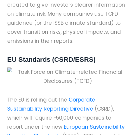
created to give investors clearer information
on climate risk. Many companies use TCFD
guidance (or the ISSB climate standard) to
cover transition risks, physical impacts, and
emissions in their reports.
EU Standards (CSRD/ESRS)
The EU is rolling out the
Corporate
Sustainability Reporting Directive
(CSRD),
which will require ~50,000 companies to
report under the new
European Sustainability