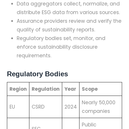
Data aggregators collect, normalize, and
distribute ESG data from various sources.
Assurance providers review and verify the
quality of sustainability reports.
Regulatory bodies set, monitor, and
enforce sustainability disclosure
requirements.
Regulatory Bodies
Region
Regulation
Year
Scope
Nearly 50,000
EU
CSRD
2024
companies
Public