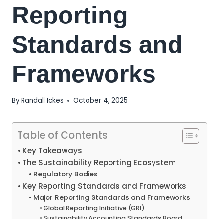
Reporting
Standards and
Frameworks
By
Randall Ickes
October 4, 2025
Table of Contents
Key Takeaways
The Sustainability Reporting Ecosystem
Regulatory Bodies
Key Reporting Standards and Frameworks
Major Reporting Standards and Frameworks
Global Reporting Initiative (GRI)
Sustainability Accounting Standards Board