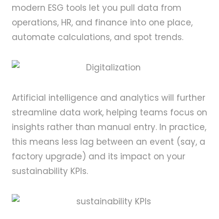
modern ESG tools let you pull data from
operations, HR, and finance into one place,
automate calculations, and spot trends.
Artificial intelligence and analytics will further
streamline data work, helping teams focus on
insights rather than manual entry. In practice,
this means less lag between an event (say, a
factory upgrade) and its impact on your
sustainability KPIs.