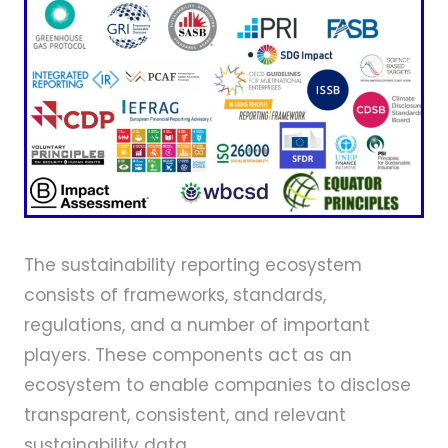
The sustainability reporting ecosystem
consists of frameworks, standards,
regulations, and a number of important
players. These components act as an
ecosystem to enable companies to disclose
transparent, consistent, and relevant
sustainability data.