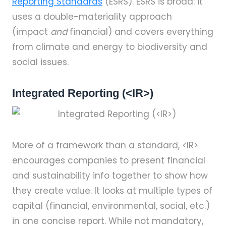
Reporting Standards
(ESRS). ESRS is broad: it
uses a double-materiality approach
(impact
and
financial) and covers everything
from climate and energy to biodiversity and
social issues.
Integrated Reporting (<IR>)
More of a framework than a standard, <IR>
encourages companies to present financial
and sustainability info together to show how
they create value. It looks at multiple types of
capital (financial, environmental, social, etc.)
in one concise report. While not mandatory,