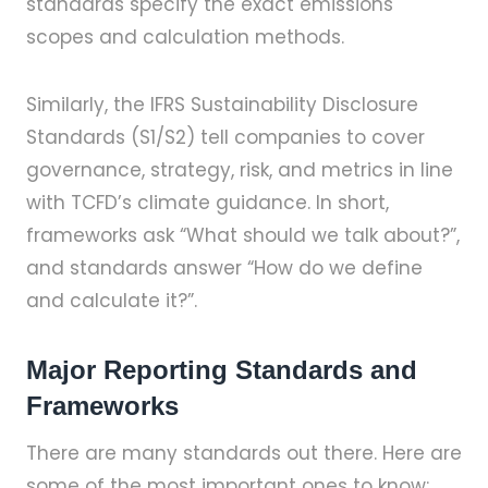
standards specify the exact emissions
scopes and calculation methods.
Similarly, the IFRS Sustainability Disclosure
Standards (S1/S2) tell companies to cover
governance, strategy, risk, and metrics in line
with TCFD’s climate guidance. In short,
frameworks ask “What should we talk about?”,
and standards answer “How do we define
and calculate it?”.
Major Reporting Standards and
Frameworks
There are many standards out there. Here are
some of the most important ones to know: