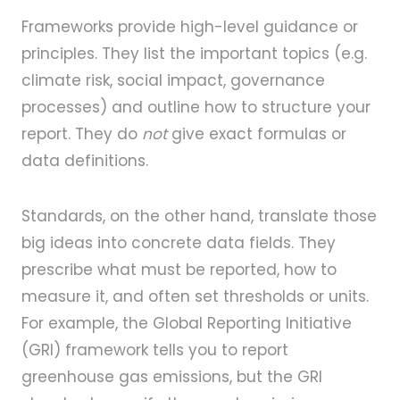
Frameworks provide high-level guidance or
principles. They list the important topics (e.g.
climate risk, social impact, governance
processes) and outline how to structure your
report. They do
not
give exact formulas or
data definitions.
Standards, on the other hand, translate those
big ideas into concrete data fields. They
prescribe what must be reported, how to
measure it, and often set thresholds or units.
For example, the Global Reporting Initiative
(GRI) framework tells you to report
greenhouse gas emissions, but the GRI