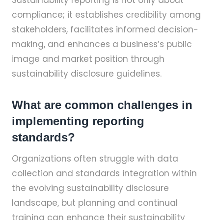
Sustainability reporting is not only about
compliance; it establishes credibility among
stakeholders, facilitates informed decision-
making, and enhances a business’s public
image and market position through
sustainability disclosure guidelines.
What are common challenges in
implementing reporting
standards?
Organizations often struggle with data
collection and standards integration within
the evolving sustainability disclosure
landscape, but planning and continual
training can enhance their sustainability