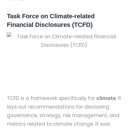
Task Force on Climate-related
Financial Disclosures (TCFD)
TCFD is a framework specifically for
climate
. It
lays out recommendations for disclosing
governance, strategy, risk management, and
metrics related to climate change. It was