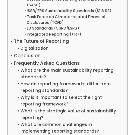
(SASB)
ISSB/IFRS Sustainability Standards (S1 & S2)
Task Force on Climate-related Financial
Disclosures (TCFD)
EU Standards (CSRD/ESRS)
Integrated Reporting (<IR>)
The Future of Reporting
Digitalization
Conclusion
Frequently Asked Questions
What are the main sustainability reporting
standards?
How do reporting frameworks differ from
reporting standards?
Why is it important to select the right
reporting framework?
What is the strategic value of sustainability
reporting?
What are common challenges in
implementing reporting standards?