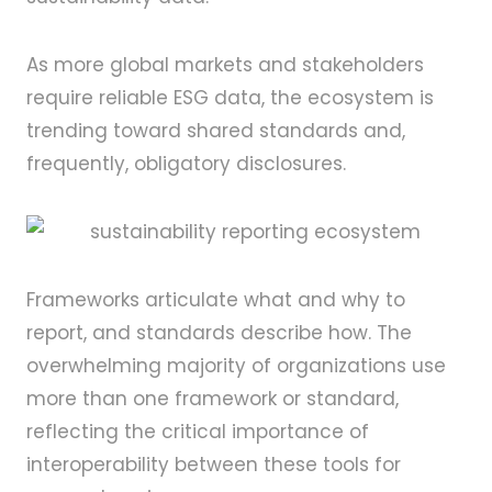
As more global markets and stakeholders
require reliable ESG data, the ecosystem is
trending toward shared standards and,
frequently, obligatory disclosures.
Frameworks articulate what and why to
report, and standards describe how. The
overwhelming majority of organizations use
more than one framework or standard,
reflecting the critical importance of
interoperability between these tools for