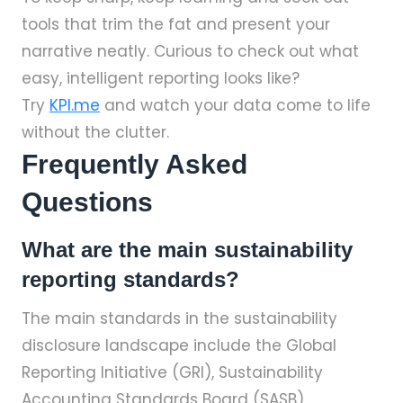
tools that trim the fat and present your
narrative neatly. Curious to check out what
easy, intelligent reporting looks like?
Try
KPI.me
and watch your data come to life
without the clutter.
Frequently Asked
Questions
What are the main sustainability
reporting standards?
The main standards in the sustainability
disclosure landscape include the Global
Reporting Initiative (GRI), Sustainability
Accounting Standards Board (SASB),