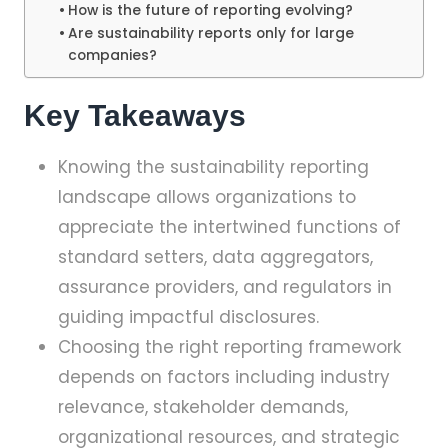
How is the future of reporting evolving?
Are sustainability reports only for large
companies?
Key Takeaways
Knowing the sustainability reporting
landscape allows organizations to
appreciate the intertwined functions of
standard setters, data aggregators,
assurance providers, and regulators in
guiding impactful disclosures.
Choosing the right reporting framework
depends on factors including industry
relevance, stakeholder demands,
organizational resources, and strategic