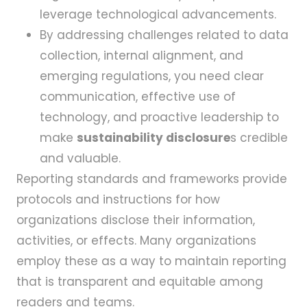
leverage technological advancements.
By addressing challenges related to data
collection, internal alignment, and
emerging regulations, you need clear
communication, effective use of
technology, and proactive leadership to
make
sustainability disclosure
s credible
and valuable.
Reporting standards and frameworks provide
protocols and instructions for how
organizations disclose their information,
activities, or effects. Many organizations
employ these as a way to maintain reporting
that is transparent and equitable among
readers and teams.