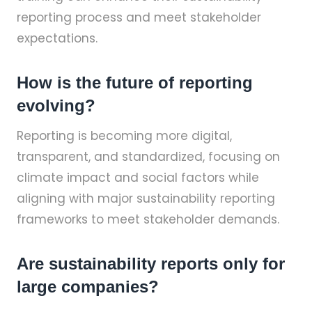
reporting process and meet stakeholder
expectations.
How is the future of reporting
evolving?
Reporting is becoming more digital,
transparent, and standardized, focusing on
climate impact and social factors while
aligning with major sustainability reporting
frameworks to meet stakeholder demands.
Are sustainability reports only for
large companies?