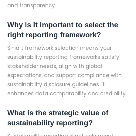
and transparency.
Why is it important to select the
right reporting framework?
Smart framework selection means your
sustainability reporting frameworks satisfy
stakeholder needs, align with global
expectations, and support compliance with
sustainability disclosure guidelines. It
enhances data comparability and credibility.
What is the strategic value of
sustainability reporting?