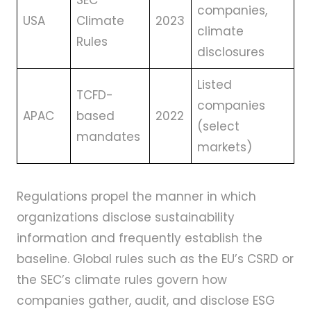
SEC
companies,
USA
Climate
2023
climate
Rules
disclosures
Listed
TCFD-
companies
APAC
based
2022
(select
mandates
markets)
Regulations propel the manner in which
organizations disclose sustainability
information and frequently establish the
baseline. Global rules such as the EU’s CSRD or
the SEC’s climate rules govern how
companies gather, audit, and disclose ESG