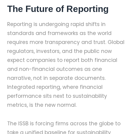
The Future of Reporting
Reporting is undergoing rapid shifts in
standards and frameworks as the world
requires more transparency and trust. Global
regulators, investors, and the public now
expect companies to report both financial
and non-financial outcomes as one
narrative, not in separate documents.
Integrated reporting, where financial
performance sits next to sustainability
metrics, is the new normal.
The ISSB is forcing firms across the globe to
take a unified baseline for sustainability