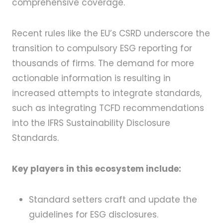
comprehensive coverage.
Recent rules like the EU’s CSRD underscore the
transition to compulsory ESG reporting for
thousands of firms. The demand for more
actionable information is resulting in
increased attempts to integrate standards,
such as integrating TCFD recommendations
into the IFRS Sustainability Disclosure
Standards.
Key players in this ecosystem include:
Standard setters craft and update the
guidelines for ESG disclosures.