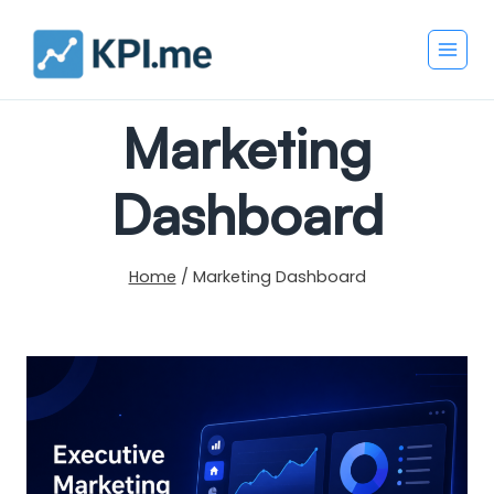
Skip
to
content
Marketing
Dashboard
Home
/
Marketing Dashboard