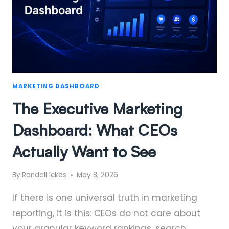
MARKETING DASHBOARD
The Executive Marketing
Dashboard: What CEOs
Actually Want to See
By
Randall Ickes
May 8, 2026
If there is one universal truth in marketing
reporting, it is this: CEOs do not care about
your granular keyword rankings, search