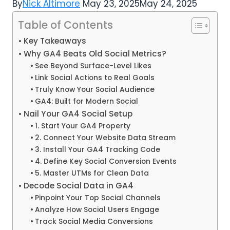
By
Nick Altimore
May 23, 2025
May 24, 2025
Table of Contents
Key Takeaways
Why GA4 Beats Old Social Metrics?
See Beyond Surface-Level Likes
Link Social Actions to Real Goals
Truly Know Your Social Audience
GA4: Built for Modern Social
Nail Your GA4 Social Setup
1. Start Your GA4 Property
2. Connect Your Website Data Stream
3. Install Your GA4 Tracking Code
4. Define Key Social Conversion Events
5. Master UTMs for Clean Data
Decode Social Data in GA4
Pinpoint Your Top Social Channels
Analyze How Social Users Engage
Track Social Media Conversions