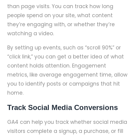
than page visits. You can track how long
people spend on your site, what content
they’re engaging with, or whether they’re
watching a video.
By setting up events, such as “scroll 90%” or
“click link,” you can get a better idea of what
content holds attention. Engagement
metrics, like average engagement time, allow
you to identify posts or campaigns that hit
home.
Track Social Media Conversions
GA4 can help you track whether social media
visitors complete a signup, a purchase, or fill