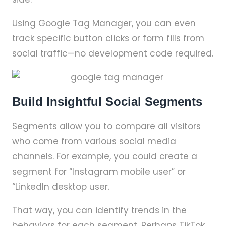
Using Google Tag Manager, you can even
track specific button clicks or form fills from
social traffic—no development code required.
Build Insightful Social Segments
Segments allow you to compare all visitors
who come from various social media
channels. For example, you could create a
segment for “Instagram mobile user” or
“LinkedIn desktop user.
That way, you can identify trends in the
behaviors for each segment. Perhaps TikTok