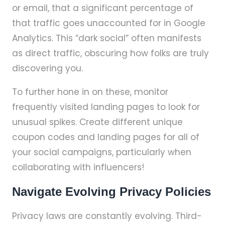
or email, that a significant percentage of
that traffic goes unaccounted for in Google
Analytics. This “dark social” often manifests
as direct traffic, obscuring how folks are truly
discovering you.
To further hone in on these, monitor
frequently visited landing pages to look for
unusual spikes. Create different unique
coupon codes and landing pages for all of
your social campaigns, particularly when
collaborating with influencers!
Navigate Evolving Privacy Policies
Privacy laws are constantly evolving. Third-