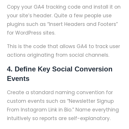
Copy your GA4 tracking code and install it on
your site’s header. Quite a few people use
plugins such as “Insert Headers and Footers”
for WordPress sites.
This is the code that allows GA4 to track user
actions originating from social channels.
4. Define Key Social Conversion
Events
Create a standard naming convention for
custom events such as “Newsletter Signup
From Instagram Link in Bio.” Name everything
intuitively so reports are self-explanatory.