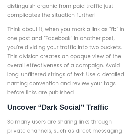
distinguish organic from paid traffic just
complicates the situation further!
Think about it, when you mark a link as “fb” in
one post and “Facebook” in another post,
you’re dividing your traffic into two buckets.
This division creates an opaque view of the
overall effectiveness of a campaign. Avoid
long, unfiltered strings of text. Use a detailed
naming convention and review your tags
before links are published.
Uncover “Dark Social” Traffic
So many users are sharing links through
private channels, such as direct messaging