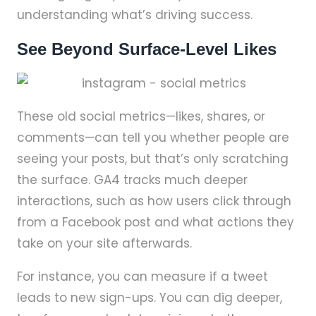
understanding what’s driving success.
See Beyond Surface-Level Likes
These old social metrics—likes, shares, or
comments—can tell you whether people are
seeing your posts, but that’s only scratching
the surface. GA4 tracks much deeper
interactions, such as how users click through
from a Facebook post and what actions they
take on your site afterwards.
For instance, you can measure if a tweet
leads to new sign-ups. You can dig deeper,