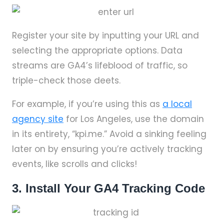
Register your site by inputting your URL and
selecting the appropriate options. Data
streams are GA4’s lifeblood of traffic, so
triple-check those deets.
For example, if you’re using this as
a local
agency site
for Los Angeles, use the domain
in its entirety, “kpi.me.” Avoid a sinking feeling
later on by ensuring you’re actively tracking
events, like scrolls and clicks!
3. Install Your GA4 Tracking Code