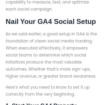
capability to measure, test, and optimize
each social campaign.
Nail Your GA4 Social Setup
As we said earlier, a good setup in GA4 is the
foundation of clean social media tracking.
When executed effectively, it empowers
social teams to determine which social
initiatives produce the most valuable
outcomes. Whether that’s more sign-ups,
higher revenue, or greater brand awareness.
Here’s what you need to know to set it up
correctly from the very beginning.