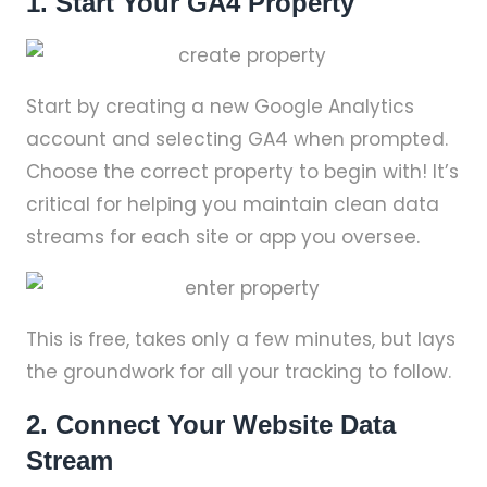
1. Start Your GA4 Property
Start by creating a new Google Analytics
account and selecting GA4 when prompted.
Choose the correct property to begin with! It’s
critical for helping you maintain clean data
streams for each site or app you oversee.
This is free, takes only a few minutes, but lays
the groundwork for all your tracking to follow.
2. Connect Your Website Data
Stream