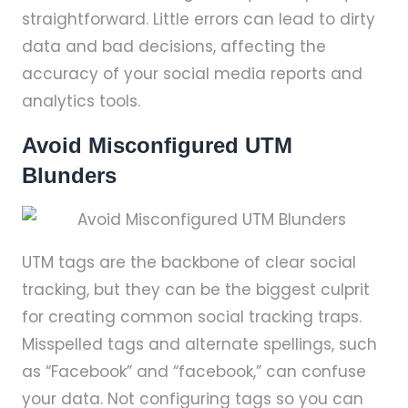
straightforward. Little errors can lead to dirty
data and bad decisions, affecting the
accuracy of your social media reports and
analytics tools.
Avoid Misconfigured UTM
Blunders
UTM tags are the backbone of clear social
tracking, but they can be the biggest culprit
for creating common social tracking traps.
Misspelled tags and alternate spellings, such
as “Facebook” and “facebook,” can confuse
your data. Not configuring tags so you can