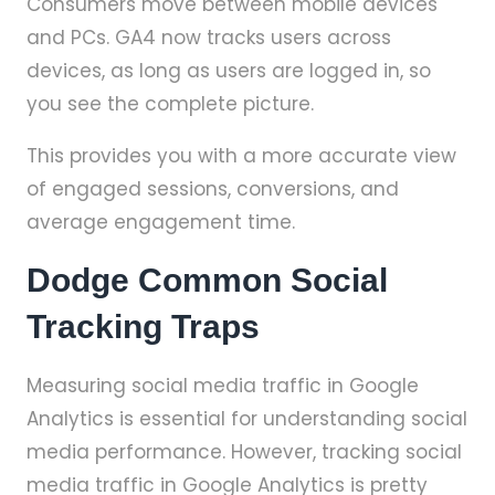
Consumers move between mobile devices
and PCs. GA4 now tracks users across
devices, as long as users are logged in, so
you see the complete picture.
This provides you with a more accurate view
of engaged sessions, conversions, and
average engagement time.
Dodge Common Social
Tracking Traps
Measuring social media traffic in Google
Analytics is essential for understanding social
media performance. However, tracking social
media traffic in Google Analytics is pretty