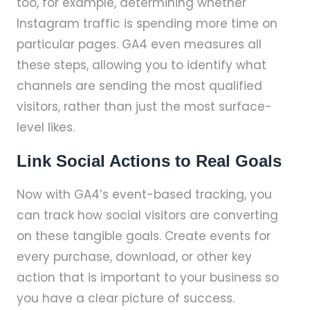
too, for example, determining whether
Instagram traffic is spending more time on
particular pages. GA4 even measures all
these steps, allowing you to identify what
channels are sending the most qualified
visitors, rather than just the most surface-
level likes.
Link Social Actions to Real Goals
Now with GA4’s event-based tracking, you
can track how social visitors are converting
on these tangible goals. Create events for
every purchase, download, or other key
action that is important to your business so
you have a clear picture of success.