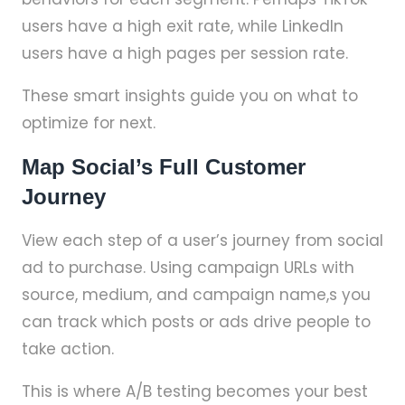
users have a high exit rate, while LinkedIn
users have a high pages per session rate.
These smart insights guide you on what to
optimize for next.
Map Social’s Full Customer
Journey
View each step of a user’s journey from social
ad to purchase. Using campaign URLs with
source, medium, and campaign name,s you
can track which posts or ads drive people to
take action.
This is where A/B testing becomes your best