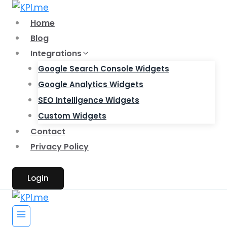
Skip
to
Home
content
Blog
Integrations
Google Search Console Widgets
Google Analytics Widgets
SEO Intelligence Widgets
Custom Widgets
Contact
Privacy Policy
Login