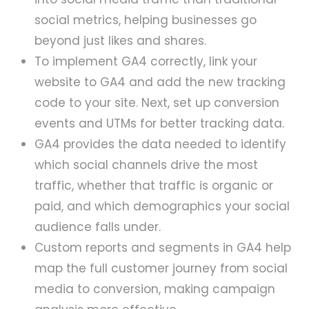
social metrics, helping businesses go
beyond just likes and shares.
To implement GA4 correctly, link your
website to GA4 and add the new tracking
code to your site. Next, set up conversion
events and UTMs for better tracking data.
GA4 provides the data needed to identify
which social channels drive the most
traffic, whether that traffic is organic or
paid, and which demographics your social
audience falls under.
Custom reports and segments in GA4 help
map the full customer journey from social
media to conversion, making campaign