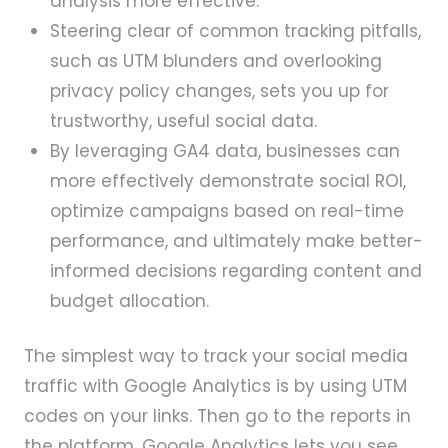
analysis more effective.
Steering clear of common tracking pitfalls,
such as UTM blunders and overlooking
privacy policy changes, sets you up for
trustworthy, useful social data.
By leveraging GA4 data, businesses can
more effectively demonstrate social ROI,
optimize campaigns based on real-time
performance, and ultimately make better-
informed decisions regarding content and
budget allocation.
The simplest way to track your social media
traffic with Google Analytics is by using UTM
codes on your links. Then go to the reports in
the platform. Google Analytics lets you see