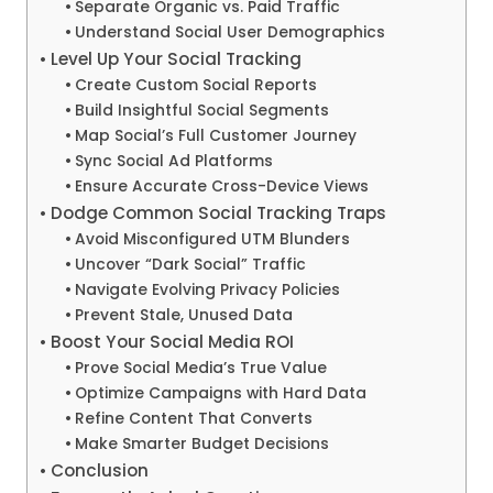
Separate Organic vs. Paid Traffic
Understand Social User Demographics
Level Up Your Social Tracking
Create Custom Social Reports
Build Insightful Social Segments
Map Social’s Full Customer Journey
Sync Social Ad Platforms
Ensure Accurate Cross-Device Views
Dodge Common Social Tracking Traps
Avoid Misconfigured UTM Blunders
Uncover “Dark Social” Traffic
Navigate Evolving Privacy Policies
Prevent Stale, Unused Data
Boost Your Social Media ROI
Prove Social Media’s True Value
Optimize Campaigns with Hard Data
Refine Content That Converts
Make Smarter Budget Decisions
Conclusion