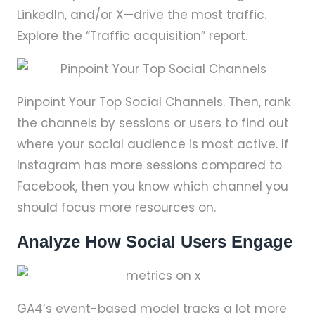
LinkedIn, and/or X—drive the most traffic.
Explore the “Traffic acquisition” report.
Pinpoint Your Top Social Channels. Then, rank
the channels by sessions or users to find out
where your social audience is most active. If
Instagram has more sessions compared to
Facebook, then you know which channel you
should focus more resources on.
Analyze How Social Users Engage
GA4’s event-based model tracks a lot more