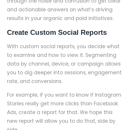
through the noise and confusion to get clear
and actionable answers on what’s driving
results in your organic and paid initiatives.
Create Custom Social Reports
With custom social reports, you decide what
to examine and how to view it. Segmenting
data by channel, device, or campaign allows
you to dig deeper into sessions, engagement
rate, and conversions.
For example, if you want to know if Instagram
Stories really get more clicks than Facebook
Ads, create a report for that. We hope this
new report will allow you to do that, side by
side.