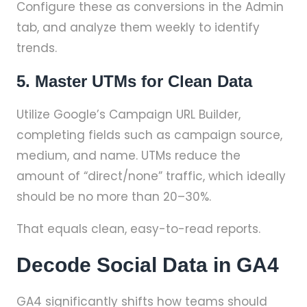
Configure these as conversions in the Admin
tab, and analyze them weekly to identify
trends.
5. Master UTMs for Clean Data
Utilize Google’s Campaign URL Builder,
completing fields such as campaign source,
medium, and name. UTMs reduce the
amount of “direct/none” traffic, which ideally
should be no more than 20–30%.
That equals clean, easy-to-read reports.
Decode Social Data in GA4
GA4 significantly shifts how teams should