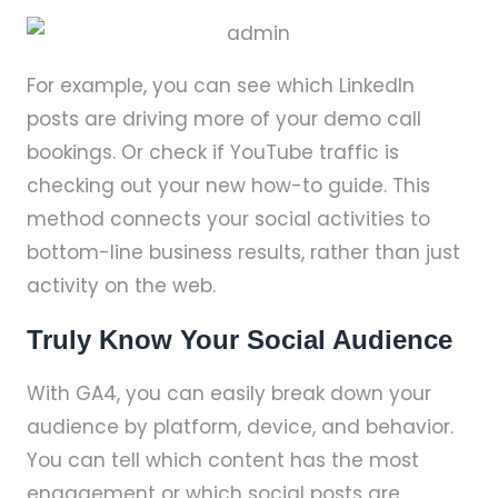
For example, you can see which LinkedIn
posts are driving more of your demo call
bookings. Or check if YouTube traffic is
checking out your new how-to guide. This
method connects your social activities to
bottom-line business results, rather than just
activity on the web.
Truly Know Your Social Audience
With GA4, you can easily break down your
audience by platform, device, and behavior.
You can tell which content has the most
engagement or which social posts are