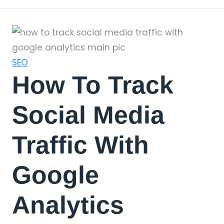
SEO
How To Track
Social Media
Traffic With
Google
Analytics