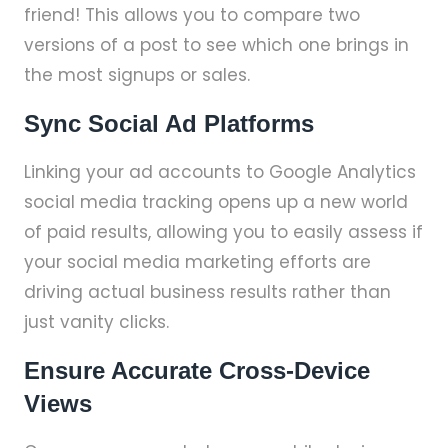
friend! This allows you to compare two
versions of a post to see which one brings in
the most signups or sales.
Sync Social Ad Platforms
Linking your ad accounts to Google Analytics
social media tracking opens up a new world
of paid results, allowing you to easily assess if
your social media marketing efforts are
driving actual business results rather than
just vanity clicks.
Ensure Accurate Cross-Device
Views