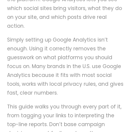
which social sites bring visitors, what they do
on your site, and which posts drive real
action.
Simply setting up Google Analytics isn’t
enough. Using it correctly removes the
guesswork on what platforms you should
focus on. Many brands in the U.S. use Google
Analytics because it fits with most social
tools, works with local privacy rules, and gives
fast, clear numbers.
This guide walks you through every part of it,
from tagging your links to interpreting the
top-line reports. Don’t base campaign