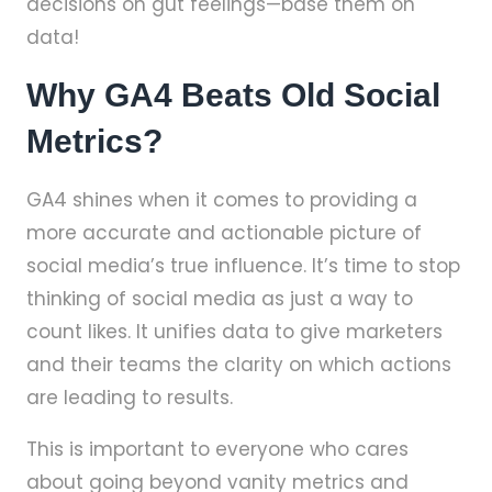
decisions on gut feelings—base them on
data!
Why GA4 Beats Old Social
Metrics?
GA4 shines when it comes to providing a
more accurate and actionable picture of
social media’s true influence. It’s time to stop
thinking of social media as just a way to
count likes. It unifies data to give marketers
and their teams the clarity on which actions
are leading to results.
This is important to everyone who cares
about going beyond vanity metrics and