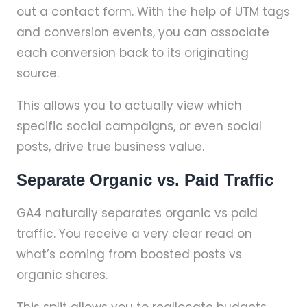
out a contact form. With the help of UTM tags
and conversion events, you can associate
each conversion back to its originating
source.
This allows you to actually view which
specific social campaigns, or even social
posts, drive true business value.
Separate Organic vs. Paid Traffic
GA4 naturally separates organic vs paid
traffic. You receive a very clear read on
what’s coming from boosted posts vs
organic shares.