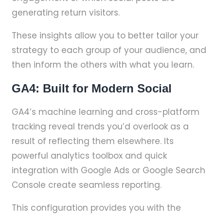
generating return visitors.
These insights allow you to better tailor your
strategy to each group of your audience, and
then inform the others with what you learn.
GA4: Built for Modern Social
GA4’s machine learning and cross-platform
tracking reveal trends you’d overlook as a
result of reflecting them elsewhere. Its
powerful analytics toolbox and quick
integration with Google Ads or Google Search
Console create seamless reporting.
This configuration provides you with the