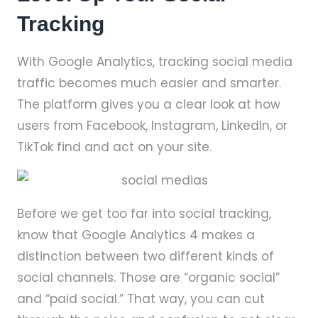
Tracking
With Google Analytics, tracking social media
traffic becomes much easier and smarter.
The platform gives you a clear look at how
users from Facebook, Instagram, LinkedIn, or
TikTok find and act on your site.
Before we get too far into social tracking,
know that Google Analytics 4 makes a
distinction between two different kinds of
social channels. Those are “organic social”
and “paid social.” That way, you can cut