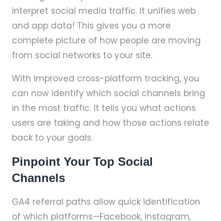
interpret social media traffic. It unifies web
and app data! This gives you a more
complete picture of how people are moving
from social networks to your site.
With improved cross-platform tracking, you
can now identify which social channels bring
in the most traffic. It tells you what actions
users are taking and how those actions relate
back to your goals.
Pinpoint Your Top Social
Channels
GA4 referral paths allow quick identification
of which platforms—Facebook, Instagram,