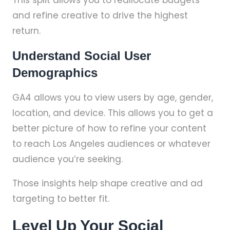
This split allows you to reallocate budgets
and refine creative to drive the highest
return.
Understand Social User
Demographics
GA4 allows you to view users by age, gender,
location, and device. This allows you to get a
better picture of how to refine your content
to reach Los Angeles audiences or whatever
audience you’re seeking.
Those insights help shape creative and ad
targeting to better fit.
Level Up Your Social