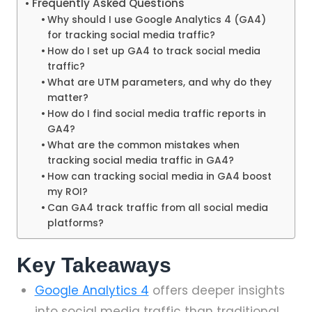
Frequently Asked Questions
Why should I use Google Analytics 4 (GA4)
for tracking social media traffic?
How do I set up GA4 to track social media
traffic?
What are UTM parameters, and why do they
matter?
How do I find social media traffic reports in
GA4?
What are the common mistakes when
tracking social media traffic in GA4?
How can tracking social media in GA4 boost
my ROI?
Can GA4 track traffic from all social media
platforms?
Key Takeaways
Google Analytics 4
offers deeper insights
into social media traffic than traditional